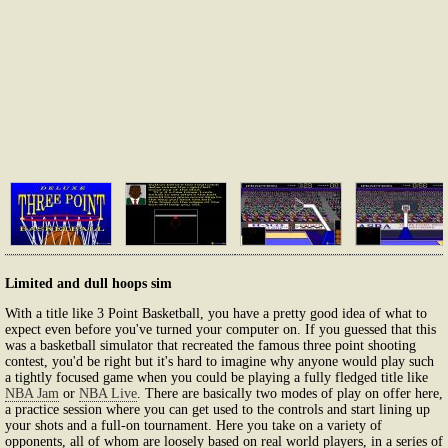
Limited and dull hoops sim
With a title like 3 Point Basketball, you have a pretty good idea of what to
expect even before you've turned your computer on. If you guessed that this
was a basketball simulator that recreated the famous three point shooting
contest, you'd be right but it's hard to imagine why anyone would play such
a tightly focused game when you could be playing a fully fledged title like
NBA Jam
or
NBA Live
. There are basically two modes of play on offer here,
a practice session where you can get used to the controls and start lining up
your shots and a full-on tournament. Here you take on a variety of
opponents, all of whom are loosely based on real world players, in a series of