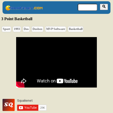
3 Point Basketball
Sport
1993
Dos
Dosbox
MVP Software
Basketball