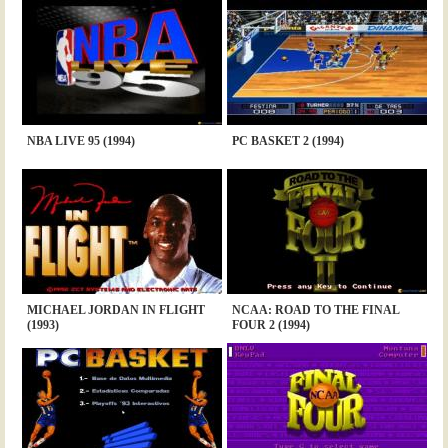
NBA LIVE 95 (1994)
PC BASKET 2 (1994)
MICHAEL JORDAN IN FLIGHT
NCAA: ROAD TO THE FINAL
(1993)
FOUR 2 (1994)