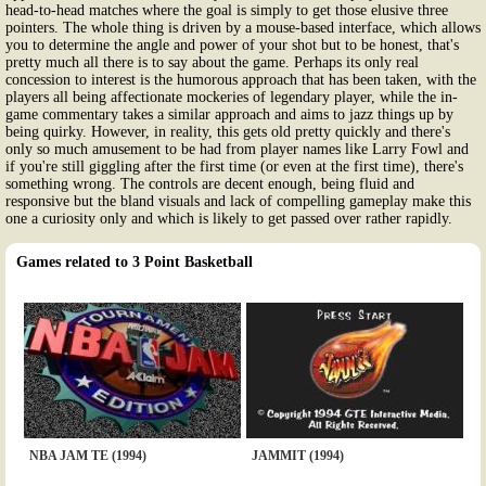
head-to-head matches where the goal is simply to get those elusive three
pointers. The whole thing is driven by a mouse-based interface, which allows
you to determine the angle and power of your shot but to be honest, that's
pretty much all there is to say about the game. Perhaps its only real
concession to interest is the humorous approach that has been taken, with the
players all being affectionate mockeries of legendary player, while the in-
game commentary takes a similar approach and aims to jazz things up by
being quirky. However, in reality, this gets old pretty quickly and there's
only so much amusement to be had from player names like Larry Fowl and
if you're still giggling after the first time (or even at the first time), there's
something wrong. The controls are decent enough, being fluid and
responsive but the bland visuals and lack of compelling gameplay make this
one a curiosity only and which is likely to get passed over rather rapidly.
Games related to 3 Point Basketball
NBA JAM TE (1994)
JAMMIT (1994)