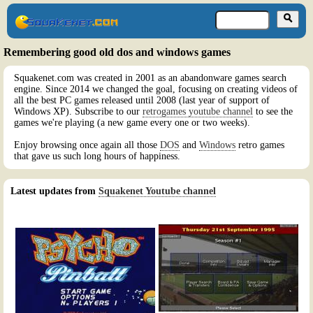
Remembering good old dos and windows games
Squakenet.com was created in 2001 as an abandonware games search
engine. Since 2014 we changed the goal, focusing on creating videos of
all the best PC games released until 2008 (last year of support of
Windows XP). Subscribe to our
retrogames youtube channel
to see the
games we're playing (a new game every one or two weeks).
Enjoy browsing once again all those
DOS
and
Windows
retro games
that gave us such long hours of happiness.
Latest updates from
Squakenet Youtube channel