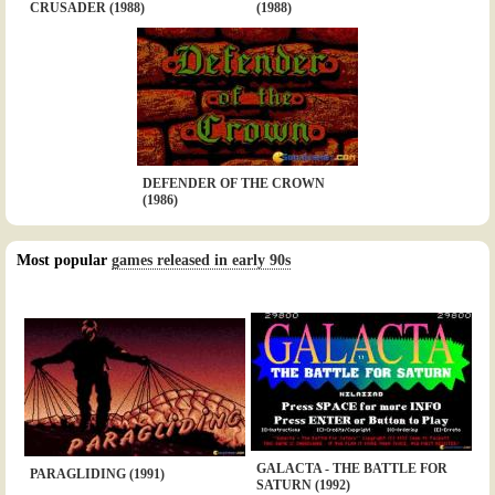
CRUSADER (1988)
(1988)
DEFENDER OF THE CROWN
(1986)
Most popular
games released in early 90s
GALACTA - THE BATTLE FOR
PARAGLIDING (1991)
SATURN (1992)