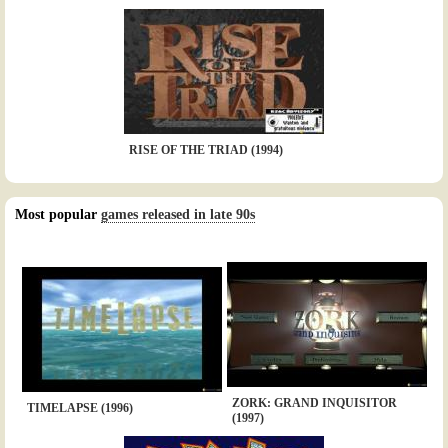
RISE OF THE TRIAD (1994)
Most popular
games released in late 90s
ZORK: GRAND INQUISITOR
TIMELAPSE (1996)
(1997)