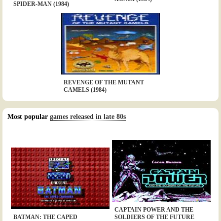
SPIDER-MAN (1984)
REVENGE OF THE MUTANT
CAMELS (1984)
Most popular
games released in late 80s
CAPTAIN POWER AND THE
BATMAN: THE CAPED
SOLDIERS OF THE FUTURE