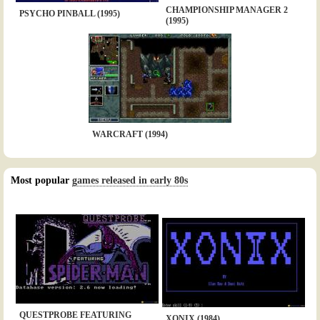
CHAMPIONSHIP MANAGER 2
PSYCHO PINBALL (1995)
(1995)
WARCRAFT (1994)
Most popular
games released in early 80s
QUESTPROBE FEATURING
XONIX (1984)