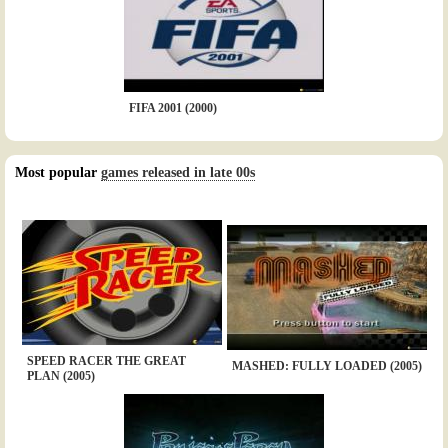
FIFA 2001 (2000)
Most popular
games released in late 00s
SPEED RACER THE GREAT
MASHED: FULLY LOADED (2005)
PLAN (2005)