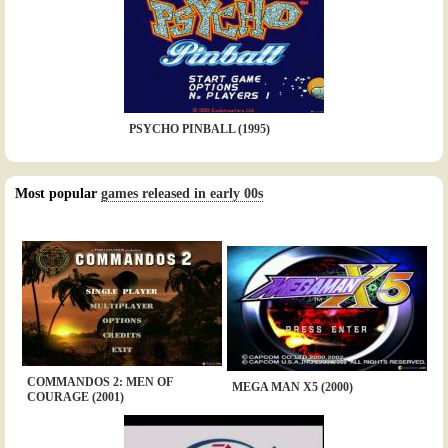
PSYCHO PINBALL (1995)
Most popular
games released in early 00s
COMMANDOS 2: MEN OF
MEGA MAN X5 (2000)
COURAGE (2001)