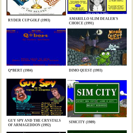
AMARILLO SLIM DEALER'S
RYDER CUP GOLF (1993)
CHOICE (1991)
Q*BERT (1984)
DIMO QUEST (1993)
GUY SPY AND THE CRYSTALS
SIMCITY (1989)
OF ARMAGEDDON (1992)