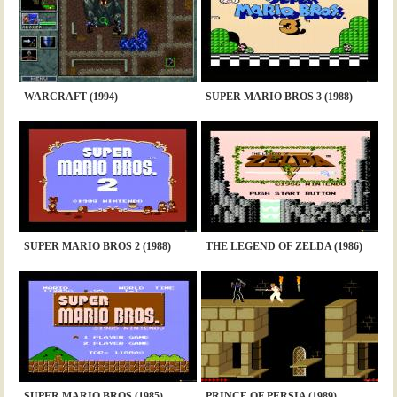
WARCRAFT (1994)
SUPER MARIO BROS 3 (1988)
SUPER MARIO BROS 2 (1988)
THE LEGEND OF ZELDA (1986)
SUPER MARIO BROS (1985)
PRINCE OF PERSIA (1989)