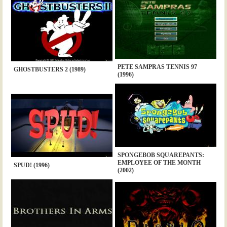
PETE SAMPRAS TENNIS 97
GHOSTBUSTERS 2 (1989)
(1996)
SPONGEBOB SQUAREPANTS:
EMPLOYEE OF THE MONTH
SPUD! (1996)
(2002)