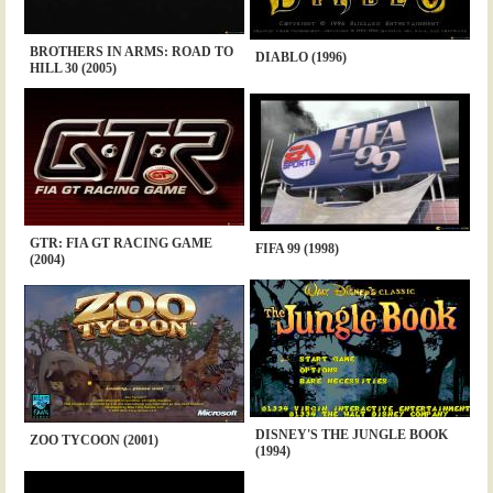
BROTHERS IN ARMS: ROAD TO
DIABLO (1996)
HILL 30 (2005)
GTR: FIA GT RACING GAME
FIFA 99 (1998)
(2004)
DISNEY'S THE JUNGLE BOOK
ZOO TYCOON (2001)
(1994)