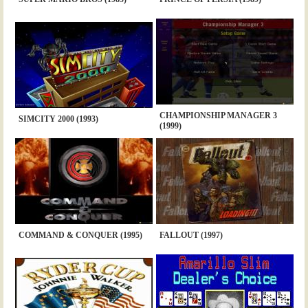
CHAMPIONSHIP MANAGER 3
SIMCITY 2000 (1993)
(1999)
COMMAND & CONQUER (1995)
FALLOUT (1997)