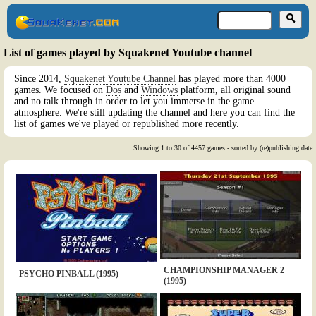
List of games played by Squakenet Youtube channel
Since 2014,
Squakenet Youtube Channel
has played more than 4000
games. We focused on
Dos
and
Windows
platform, all original sound
and no talk through in order to let you immerse in the game
atmosphere. We're still updating the channel and here you can find the
list of games we've played or republished more recently.
Showing 1 to 30 of 4457 games - sorted by (re)publishing date
CHAMPIONSHIP MANAGER 2
PSYCHO PINBALL (1995)
(1995)