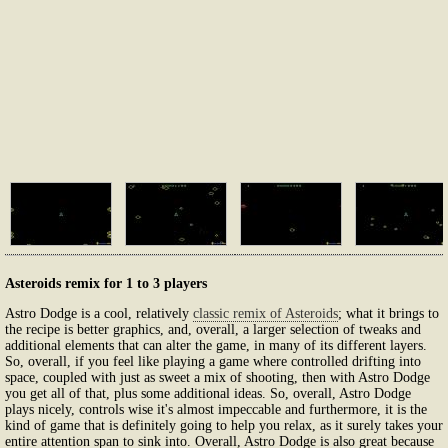
Asteroids remix for 1 to 3 players
Astro Dodge is a cool, relatively
classic remix of Asteroids
; what it brings to
the recipe is better graphics, and, overall, a larger selection of tweaks and
additional elements that can alter the game, in many of its different layers.
So, overall, if you feel like playing a game where controlled drifting into
space, coupled with just as sweet a mix of shooting, then with Astro Dodge
you get all of that, plus some additional ideas. So, overall, Astro Dodge
plays nicely, controls wise it's almost impeccable and furthermore, it is the
kind of game that is definitely going to help you relax, as it surely takes your
entire attention span to sink into. Overall, Astro Dodge is also great because