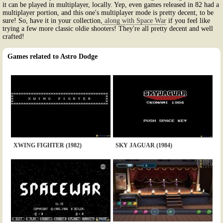
it can be played in multiplayer, locally. Yep, even games released in 82 had a
multiplayer portion, and this one's multiplayer mode is pretty decent, to be
sure! So, have it in your collection,
along with Space War
if you feel like
trying a few more classic oldie shooters! They're all pretty decent and well
crafted!
Games related to Astro Dodge
XWING FIGHTER (1982)
SKY JAGUAR (1984)