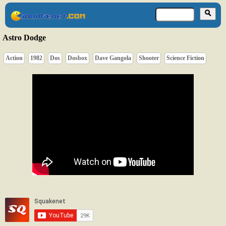
Astro Dodge
Action
1982
Dos
Dosbox
Dave Gangola
Shooter
Science Fiction