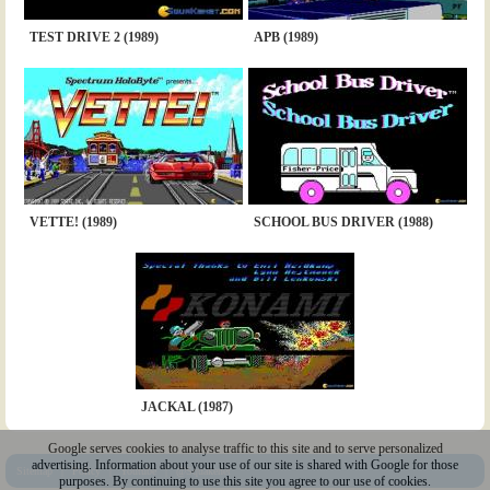
TEST DRIVE 2 (1989)
APB (1989)
VETTE! (1989)
SCHOOL BUS DRIVER (1988)
JACKAL (1987)
Google serves cookies to analyse traffic to this site and to serve personalized
advertising. Information about your use of our site is shared with Google for those
Sitemap
|
Policy
|
Youtube
|
@Squakenet
purposes. By continuing to use this site you agree to our use of cookies.