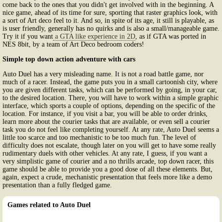
come back to the ones that you didn't get involved with in the beginning. A
nice game, ahead of its time for sure, sporting that raster graphics look, with
a sort of Art deco feel to it. And so, in spite of its age, it still is playable, as
is user friendly, generally has no quirks and is also a small/manageable game.
Try it if you want
a GTA like experience in 2D
, as if GTA was ported in
NES 8bit, by a team of Art Deco bedroom coders!
Simple top down action adventure with cars
Auto Duel has a very misleading name. It is not a road battle game, nor
much of a racer. Instead, the game puts you in a small cartoonish city, where
you are given different tasks, which can be performed by going, in your car,
to the desired location. There, you will have to work within a simple graphic
interface, which sports a couple of options, depending on the specific of the
location. For instance, if you visit a bar, you will be able to order drinks,
learn more about the courier tasks that are available, or even sell a courier
task you do not feel like completing yourself. At any rate, Auto Duel seems a
little too scarce and too mechanistic to be too much fun. The level of
difficulty does not escalate, though later on you will get to have some really
rudimentary duels with other vehicles. At any rate, I guess, if you want a
very simplistic game of courier and a no thrills arcade, top down racer, this
game should be able to provide you a good dose of all these elements. But,
again, expect a crude, mechanistic presentation that feels more like a demo
presentation than a fully fledged game.
Games related to Auto Duel