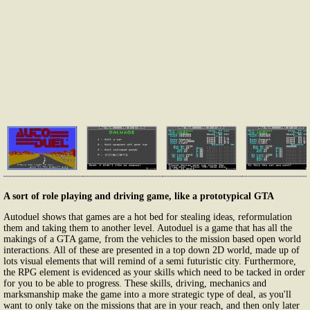
A sort of role playing and driving game, like a prototypical GTA
Autoduel shows that games are a hot bed for stealing ideas, reformulation
them and taking them to another level. Autoduel is a game that has all the
makings of a GTA game, from the vehicles to the mission based open world
interactions. All of these are presented in a top down 2D world, made up of
lots visual elements that will remind of a semi futuristic city. Furthermore,
the RPG element is evidenced as your skills which need to be tacked in order
for you to be able to progress. These skills, driving, mechanics and
marksmanship make the game into a more strategic type of deal, as you'll
want to only take on the missions that are in your reach, and then only later