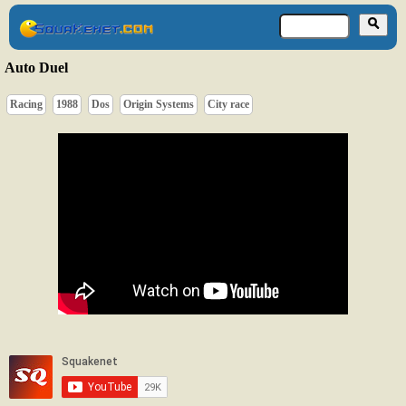
Auto Duel
Racing
1988
Dos
Origin Systems
City race