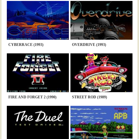
CYBERRACE (1993)
OVERDRIVE (1993)
FIRE AND FORGET 2 (1990)
STREET ROD (1989)