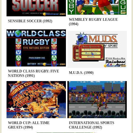
WEMBLEY RUGBY LEAGUE
SENSIBLE SOCCER (1992)
(1994)
WORLD CLASS RUGBY: FIVE
M.U.D.S. (1990)
NATIONS (1991)
WORLD CUP: ALL TIME
INTERNATIONAL SPORTS
GREATS (1994)
CHALLENGE (1992)