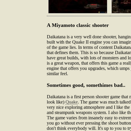
A Miyamoto classic shooter
Daikatana is a very well done shooter, hangi
built with the Quake II engine you can imagine
of the game lies. In terms of content Daikatan
that defines them. This is so because Daikatan
have great builds, with lots of monsters and 
is a great weapon, that offers this game a real
engine that offers you upgrades, which umps 
similar feel.
Sometimes good, somethimes bad..
Daikatana is a first person shooter game that
look like)
Quake
. The game was much talked 
very nice exploring atmosphere and I like the
and steampunk weapons system. I also like the d
The game varies from insanely easy to extremel
you go without ever pressing the shoot button 
don't think everybody will. It's up to you to tr