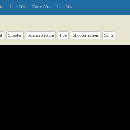
0s
Late 90s
Early 00s
Late 00s
al
Shooter
Science Fiction
Fpp
Shooter action
Sci fi