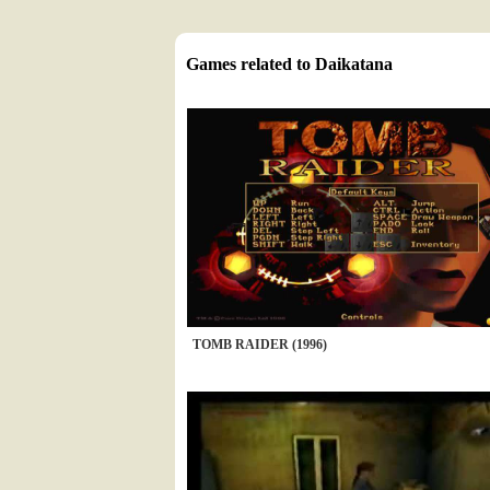
Games related to Daikatana
TOMB RAIDER (1996)