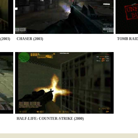
2003)
CHASER (2003)
TOMB RAID
HALF-LIFE: COUNTER-STRIKE (2000)