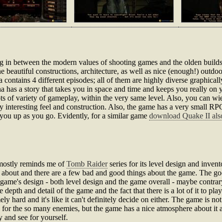
ng in between the modern values of shooting games and the olden build
 beautiful constructions, architecture, as well as nice (enough!) outdoo
a contains 4 different episodes; all of them are highly diverse graphica
a has a story that takes you in space and time and keeps you really on y
lots of variety of gameplay, within the very same level. Also, you can 
ly interesting feel and construction. Also, the game has a very small RPG
you up as you go. Evidently, for a similar game
download Quake II als
 mostly reminds me of
Tomb Raider
series for its level design and invento
about and there are a few bad and good things about the game. The goo
 game's design - both level design and the game overall - maybe contrar
epth and detail of the game and the fact that there is a lot of it to play.
y hard and it's like it can't definitely decide on either. The game is n
for the so many enemies, but the game has a nice atmosphere about it and
y and see for yourself.