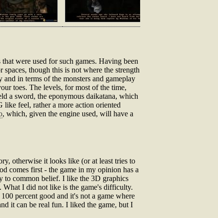
s that were used for such games. Having been
r spaces, though this is not where the strength
lly and in terms of the monsters and gameplay
our toes. The levels, for most of the time,
wield a sword, the eponymous daikatana, which
 like feel, rather a more action oriented
o
, which, given the engine used, will have a
ry, otherwise it looks like (or at least tries to
d comes first - the game in my opinion has a
y to common belief. I like the 3D graphics
 What I did not like is the game's difficulty.
ot 100 percent good and it's not a game where
 it can be real fun. I liked the game, but I