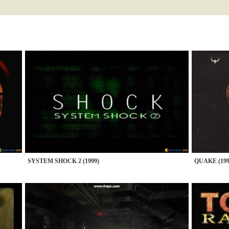
SYSTEM SHOCK 2 (1999)
QUAKE (199