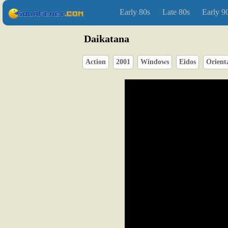
Early 80s
Late 80s
Early 9
Daikatana
Action
2001
Windows
Eidos
Orient