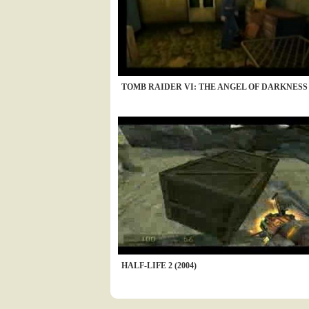
TOMB RAIDER VI: THE ANGEL OF DARKNESS (
HALF-LIFE 2 (2004)