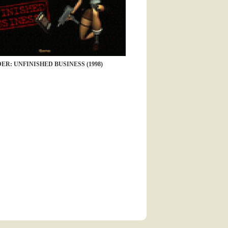
ER: UNFINISHED BUSINESS (1998)