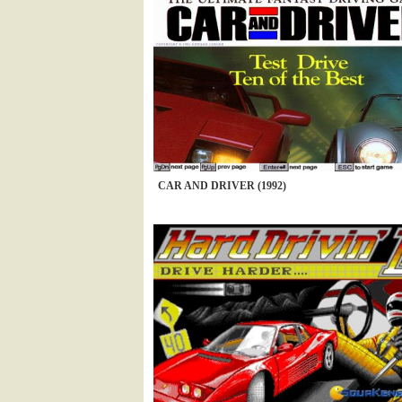
CAR AND DRIVER (1992)