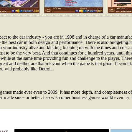
aspect to the car industry - you are in 1908 and in charge of a car man
 the best car in both design and performance. There is also budgeting to
ep your industry alive and kicking, keeping up with the times and consta
ept to be the very best. And that continues for a hundred years, until thi
 while at the same time providing fun and challenge to the player. There
great and neither are that relevant when the game is that good. If you li
u will probably like Detroit.
ss games made ever even to 2009. It has more depth, and completeness o
 made since or better. I so wish other business games would even try to 