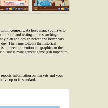
ufacturing company. As head man, you have to
 think of, and testing and researching,
ntly plan and design newer and better cars.
s day. The game follows the historical
 is no need to mention the graphics or the
ke
business management game (Oil Imperium
,
f reports, information on markets and your
live up to its standard.