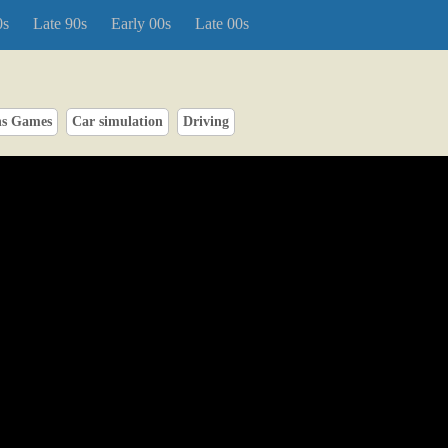
0s
Late 90s
Early 00s
Late 00s
ns Games
Car simulation
Driving