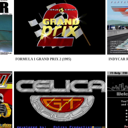
FORMULA 1 GRAND PRIX 2 (1995)
INDYCAR RA