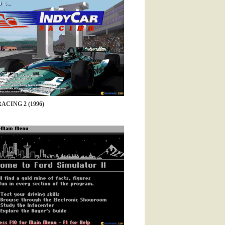
CING 2 (1996)