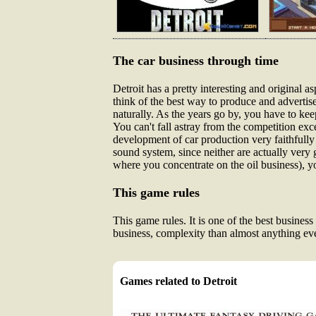
The car business through time
Detroit has a pretty interesting and original 
think of the best way to produce and advertise
naturally. As the years go by, you have to ke
You can't fall astray from the competition exc
development of car production very faithfully
sound system, since neither are actually very 
where you concentrate on the oil business), yo
This game rules
This game rules. It is one of the best busine
business, complexity than almost anything ever
Games related to Detroit