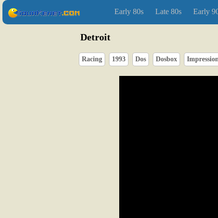
Early 80s
Late 80s
Early 9
Detroit
Racing
1993
Dos
Dosbox
Impressio