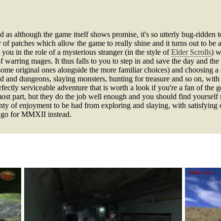
 as although the game itself shows promise, it's so utterly bug-ridden 
r of patches which allow the game to really shine and it turns out to be 
you in the role of a mysterious stranger (in the style of
Elder Scrolls
) w
warring mages. It thus falls to you to step in and save the day and the 
ome original ones alongside the more familiar choices) and choosing a c
ld and dungeons, slaying monsters, hunting for treasure and so on, wit
rfectly serviceable adventure that is worth a look if you're a fan of the 
e most part, but they do the job well enough and you should find yoursel
 plenty of enjoyment to be had from exploring and slaying, with satisfyin
nd go for MMXII instead.