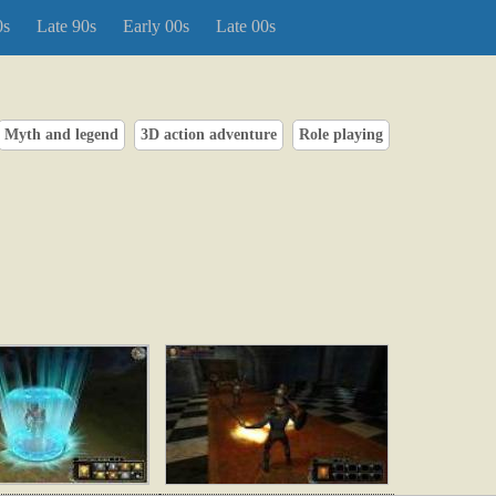
0s
Late 90s
Early 00s
Late 00s
Myth and legend
3D action adventure
Role playing