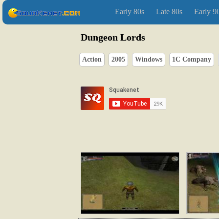
Early 80s
Late 80s
Early 9
Dungeon Lords
Action
2005
Windows
1C Company