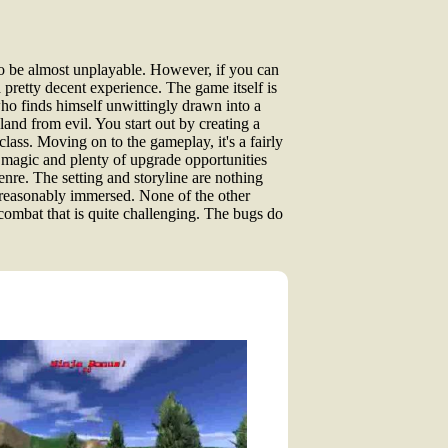
to be almost unplayable. However, if you can
a pretty decent experience. The game itself is
ho finds himself unwittingly drawn into a
land from evil. You start out by creating a
lass. Moving on to the gameplay, it's a fairly
h magic and plenty of upgrade opportunities
genre. The setting and storyline are nothing
f reasonably immersed. None of the other
g combat that is quite challenging. The bugs do