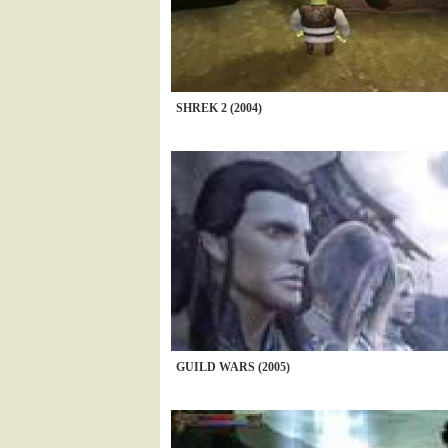
SHREK 2 (2004)
GUILD WARS (2005)