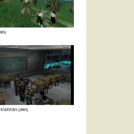
05)
IGHTERS (2003)