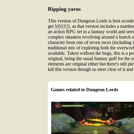
Ripping yarns
This version of Dungeon Lords is best avoided
get
MMXII
, as that version includes a numbe
an action RPG set in a fantasy world and sees 
complex situation revolving around a bunch of 
character from one of seven races (including s
traditional mix of exploring both the overwor
available. Taken without the bugs, this is a pe
original, being the usual fantasy guff for th
elements are original either but there's still
kill this version though so steer clear of it a
Games related to Dungeon Lords