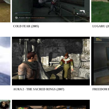
COLD FEAR (2005)
LUGARU (20
AURA 2 - THE SACRED RINGS (2007)
FREEDOM F