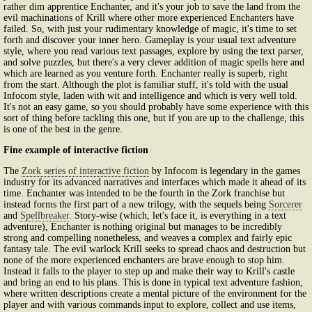
rather dim apprentice Enchanter, and it's your job to save the land from the
evil machinations of Krill where other more experienced Enchanters have
failed. So, with just your rudimentary knowledge of magic, it's time to set
forth and discover your inner hero. Gameplay is your usual text adventure
style, where you read various text passages, explore by using the text parser,
and solve puzzles, but there's a very clever addition of magic spells here and
which are learned as you venture forth. Enchanter really is superb, right
from the start. Although the plot is familiar stuff, it's told with the usual
Infocom style, laden with wit and intelligence and which is very well told.
It's not an easy game, so you should probably have some experience with this
sort of thing before tackling this one, but if you are up to the challenge, this
is one of the best in the genre.
Fine example of interactive fiction
The
Zork series of interactive fiction
by Infocom is legendary in the games
industry for its advanced narratives and interfaces which made it ahead of its
time. Enchanter was intended to be the fourth in the Zork franchise but
instead forms the first part of a new trilogy, with the sequels being
Sorcerer
and
Spellbreaker
. Story-wise (which, let's face it, is everything in a text
adventure), Enchanter is nothing original but manages to be incredibly
strong and compelling nonetheless, and weaves a complex and fairly epic
fantasy tale. The evil warlock Krill seeks to spread chaos and destruction but
none of the more experienced enchanters are brave enough to stop him.
Instead it falls to the player to step up and make their way to Krill's castle
and bring an end to his plans. This is done in typical text adventure fashion,
where written descriptions create a mental picture of the environment for the
player and with various commands input to explore, collect and use items,