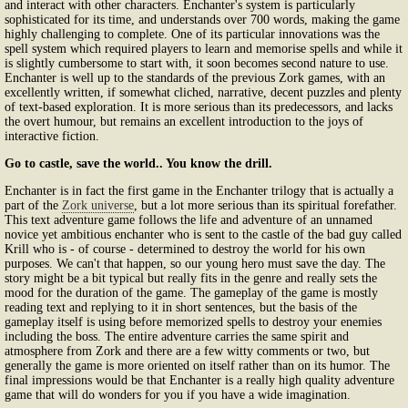
and interact with other characters. Enchanter's system is particularly
sophisticated for its time, and understands over 700 words, making the game
highly challenging to complete. One of its particular innovations was the
spell system which required players to learn and memorise spells and while it
is slightly cumbersome to start with, it soon becomes second nature to use.
Enchanter is well up to the standards of the previous Zork games, with an
excellently written, if somewhat cliched, narrative, decent puzzles and plenty
of text-based exploration. It is more serious than its predecessors, and lacks
the overt humour, but remains an excellent introduction to the joys of
interactive fiction.
Go to castle, save the world.. You know the drill.
Enchanter is in fact the first game in the Enchanter trilogy that is actually a
part of the
Zork universe
, but a lot more serious than its spiritual forefather.
This text adventure game follows the life and adventure of an unnamed
novice yet ambitious enchanter who is sent to the castle of the bad guy called
Krill who is - of course - determined to destroy the world for his own
purposes. We can't that happen, so our young hero must save the day. The
story might be a bit typical but really fits in the genre and really sets the
mood for the duration of the game. The gameplay of the game is mostly
reading text and replying to it in short sentences, but the basis of the
gameplay itself is using before memorized spells to destroy your enemies
including the boss. The entire adventure carries the same spirit and
atmosphere from Zork and there are a few witty comments or two, but
generally the game is more oriented on itself rather than on its humor. The
final impressions would be that Enchanter is a really high quality adventure
game that will do wonders for you if you have a wide imagination.