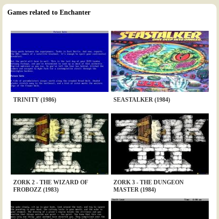
Games related to Enchanter
TRINITY (1986)
SEASTALKER (1984)
ZORK 2 - THE WIZARD OF
ZORK 3 - THE DUNGEON
FROBOZZ (1983)
MASTER (1984)