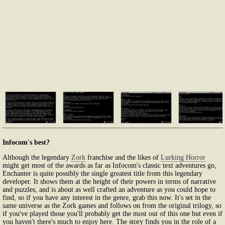
Infocom's best?
Although the legendary
Zork
franchise and the likes of
Lurking Horror
might get most of the awards as far as Infocom's classic text adventures go,
Enchanter is quite possibly the single greatest title from this legendary
developer. It shows them at the height of their powers in terms of narrative
and puzzles, and is about as well crafted an adventure as you could hope to
find, so if you have any interest in the genre, grab this now. It's set in the
same universe as the Zork games and follows on from the original trilogy, so
if you've played those you'll probably get the most out of this one but even if
you haven't there's much to enjoy here. The story finds you in the role of a