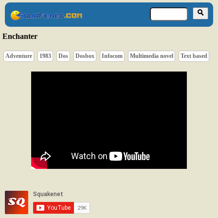
Enchanter
Adventure
1983
Dos
Dosbox
Infocom
Multimedia novel
Text based