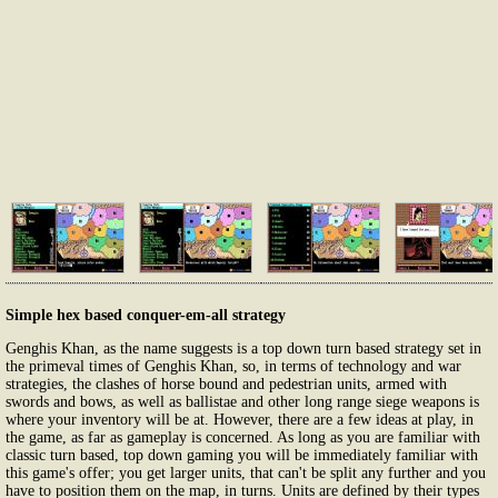
Simple hex based conquer-em-all strategy
Genghis Khan, as the name suggests is a top down turn based strategy set in
the primeval times of Genghis Khan, so, in terms of technology and war
strategies, the clashes of horse bound and pedestrian units, armed with
swords and bows, as well as ballistae and other long range siege weapons is
where your inventory will be at. However, there are a few ideas at play, in
the game, as far as gameplay is concerned. As long as you are familiar with
classic turn based, top down gaming you will be immediately familiar with
this game's offer; you get larger units, that can't be split any further and you
have to position them on the map, in turns. Units are defined by their types