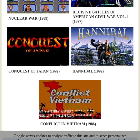
DECISIVE BATTLES OF
AMERICAN CIVIL WAR VOL. 1
NUCLEAR WAR (1989)
(1987)
CONQUEST OF JAPAN (1992)
HANNIBAL (1992)
CONFLICT IN VIETNAM (1986)
Google serves cookies to analyse traffic to this site and to serve personalized