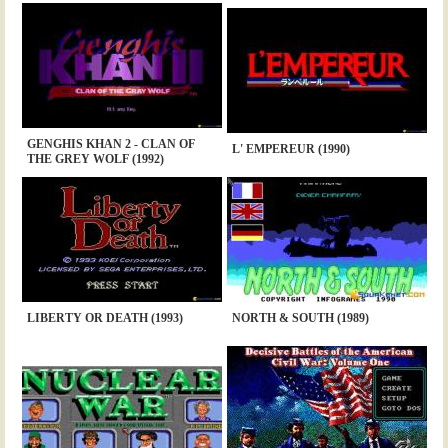
GENGHIS KHAN 2 - CLAN OF
L' EMPEREUR (1990)
THE GREY WOLF (1992)
LIBERTY OR DEATH (1993)
NORTH & SOUTH (1989)