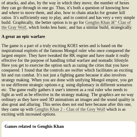
of attacks, and also, by the way in which they move, the number of hexes
they can go through in one go. Thus, it's both a question of knowing how
and where to move them, and also, how to chain attacks for greater kill
ratios. It's sufficiently easy to play, and to control and has very a very simple
build. Graphically, the better option is to go for
Genghis Khan â€“ Clan of
the Gray Wolf
, which looks less basic, and has a similar build, strategically.
A great an epic warfare
The game is a part of a truly exciting KOEI series and is based on the
inspirational exploits of the famous Mongol ruler who once conquered the
largest empire. They have tweaked the RK engine and have made it really
effective for the purpose of handling tribal warfare and nomadic lifestyle.
Here you get to exercise the option such as razing the cities that you have
conquered. I found that the controls are swifter which facilitates an exciting
hit and run combat. It's not just a fighting game because it also involves
strategy making. When you are done with unifying Mongol empire, you get
to use different strategic options e.g. using diplomacy in different scenarios
etc. The game really gathers it user's interest as a real ruler who needs to
fight as well as be effective in the strategy making. The graphics are no way
ordinary as they have used 3D animations an images and the sound quality is
also great and alluring. This series does not end here because after this one,
they came up with
Genghis Khan 2 - Clan of the Grey Wolf
which is as
exciting with increased options.
Games related to Genghis Khan