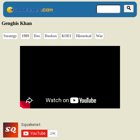
Genghis Khan
Strategy
1989
Dos
Dosbox
KOEI
Historical
War