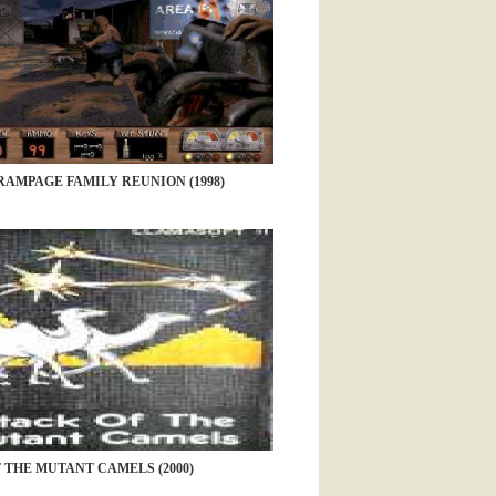
AMPAGE FAMILY REUNION (1998)
 THE MUTANT CAMELS (2000)