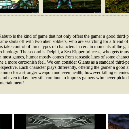
uto is the kind of game that not only offers the gamer a good third-pe
ame starts off with two alien soldiers, who are searching for a friend of
 take control of three types of characters in certain moments of the game
chnology. The second is Delphi, a Sea Ripper princess, who gets transf
 In most games, humor mostly comes from sarcastic lines of some charac
me a more cartoonish feel. We can consider Giants as a standard third-p
perspective. Each character plays differently, offering the gamer a good 
, ammo for a stronger weapon and even health, however killing enemies w
me and even today they still continue to impress gamers who never picke
entertainment!