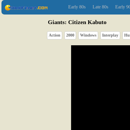
Early 80s
Late 80s
Early 9
Giants: Citizen Kabuto
Action
2000
Windows
Interplay
Hu