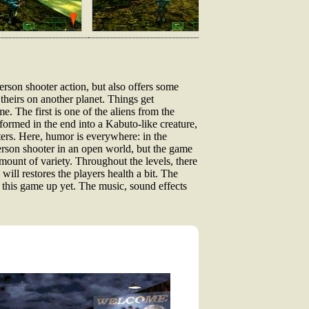
rson shooter action, but also offers some
 theirs on another planet. Things get
. The first is one of the aliens from the
ormed in the end into a Kabuto-like creature,
ters. Here, humor is everywhere: in the
erson shooter in an open world, but the game
amount of variety. Throughout the levels, there
ill restores the players health a bit. The
d this game up yet. The music, sound effects