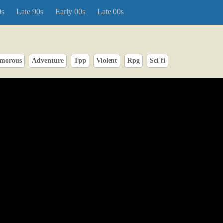
0s
Late 90s
Early 00s
Late 00s
morous
Adventure
Tpp
Violent
Rpg
Sci fi