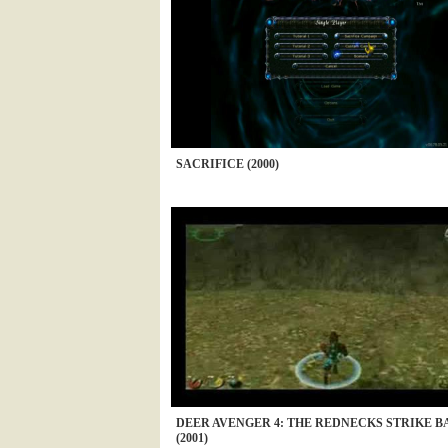
SACRIFICE (2000)
DEER AVENGER 4: THE REDNECKS STRIKE B
(2001)