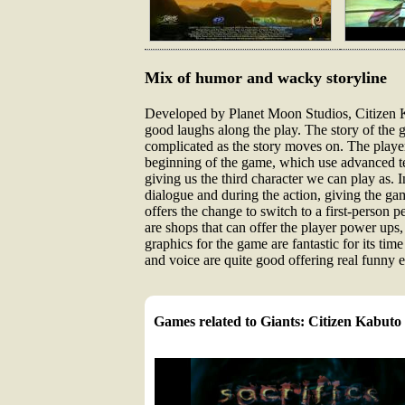
Mix of humor and wacky storyline
Developed by Planet Moon Studios, Citizen Kab
good laughs along the play. The story of the g
complicated as the story moves on. The players
beginning of the game, which use advanced te
giving us the third character we can play as.
dialogue and during the action, giving the ga
offers the change to switch to a first-person 
are shops that can offer the player power ups
graphics for the game are fantastic for its ti
and voice are quite good offering real funny 
Games related to Giants: Citizen Kabuto