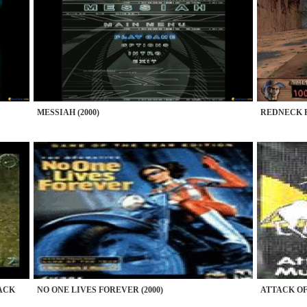
MESSIAH (2000)
REDNECK R
ACK
NO ONE LIVES FOREVER (2000)
ATTACK OF