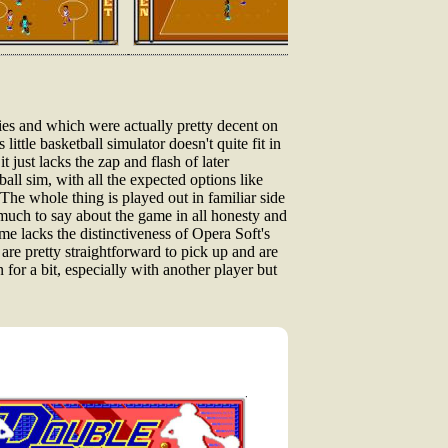
ies and which were actually pretty decent on
little basketball simulator doesn't quite fit in
 just lacks the zap and flash of later
all sim, with all the expected options like
The whole thing is played out in familiar side
 much to say about the game in all honesty and
me lacks the distinctiveness of Opera Soft's
s are pretty straightforward to pick up and are
 for a bit, especially with another player but