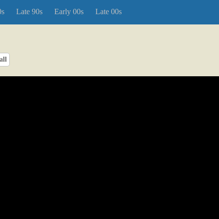
0s
Late 90s
Early 00s
Late 00s
all