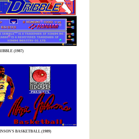
IBBLE (1987)
NSON'S BASKETBALL (1989)