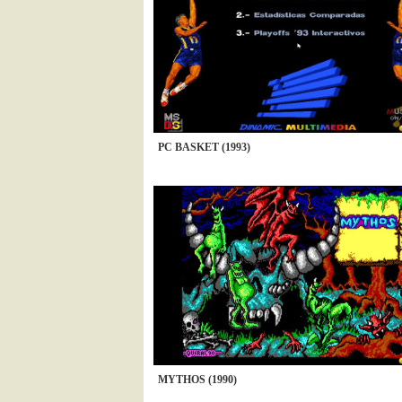
PC BASKET (1993)
MYTHOS (1990)