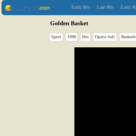
Early 80s
Late 80s
Early 9
Golden Basket
Sport
1990
Dos
Opera Soft
Basketb