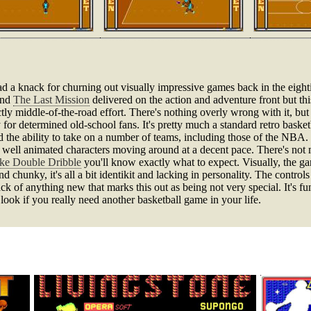
 a knack for churning out visually impressive games back in the eight
nd
The Last Mission
delivered on the action and adventure front but this 
ly middle-of-the-road effort. There's nothing overly wrong with it, but it
 for determined old-school fans. It's pretty much a standard retro basketb
d the ability to take on a number of teams, including those of the NBA. 
ly well animated characters moving around at a decent pace. There's not
ike Double Dribble
you'll know exactly what to expect. Visually, the ga
and chunky, it's all a bit identikit and lacking in personality. The control
ck of anything new that marks this out as being not very special. It's fun
a look if you really need another basketball game in your life.