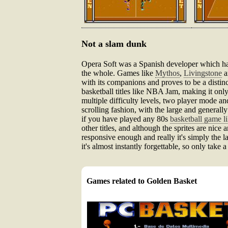
Not a slam dunk
Opera Soft was a Spanish developer which had
the whole. Games like
Mythos
,
Livingstone
a
with its companions and proves to be a distinct
basketball titles like NBA Jam, making it only
multiple difficulty levels, two player mode an
scrolling fashion, with the large and general
if you have played any 80s
basketball game l
other titles, and although the sprites are nice 
responsive enough and really it's simply the la
it's almost instantly forgettable, so only take 
Games related to Golden Basket