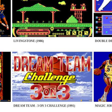
LIVINGSTONE (1986)
DOUBLE DR
DREAM TEAM - 3 ON 3 CHALLENGE (1991)
MAGIC JOH