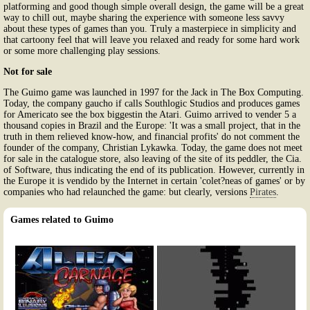
platforming and good though simple overall design, the game will be a great
way to chill out, maybe sharing the experience with someone less savvy
about these types of games than you. Truly a masterpiece in simplicity and
that cartoony feel that will leave you relaxed and ready for some hard work
or some more challenging play sessions.
Not for sale
The Guimo game was launched in 1997 for the Jack in The Box Computing.
Today, the company gaucho if calls Southlogic Studios and produces games
for Americato see the box biggestin the Atari. Guimo arrived to vender 5 a
thousand copies in Brazil and the Europe: 'It was a small project, that in the
truth in them relieved know-how, and financial profits' do not comment the
founder of the company, Christian Lykawka. Today, the game does not meet
for sale in the catalogue store, also leaving of the site of its peddler, the Cia.
of Software, thus indicating the end of its publication. However, currently in
the Europe it is vendido by the Internet in certain 'colet?neas of games' or by
companies who had relaunched the game: but clearly, versions
Pirates
.
Games related to Guimo