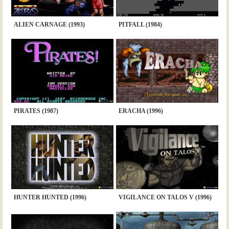
ALIEN CARNAGE (1993)
PITFALL (1984)
PIRATES (1987)
ERACHA (1996)
HUNTER HUNTED (1996)
VIGILANCE ON TALOS V (1996)