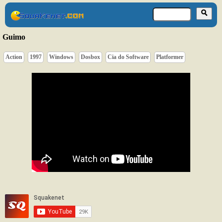
Guimo
Action
1997
Windows
Dosbox
Cia do Software
Platformer