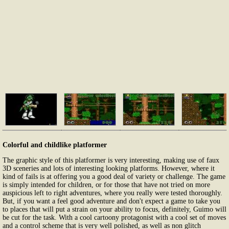
Colorful and childlike platformer
The graphic style of this platformer is very interesting, making use of faux
3D sceneries and lots of interesting looking platforms. However, where it
kind of fails is at offering you a good deal of variety or challenge. The game
is simply intended for children, or for those that have not tried on more
auspicious left to right adventures, where you really were tested thoroughly.
But, if you want a feel good adventure and don't expect a game to take you
to places that will put a strain on your ability to focus, definitely, Guimo will
be cut for the task. With a cool cartoony protagonist with a cool set of moves
and a control scheme that is very well polished, as well as non glitch