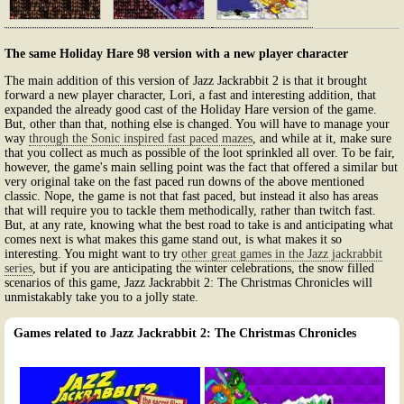
The same Holiday Hare 98 version with a new player character
The main addition of this version of Jazz Jackrabbit 2 is that it brought
forward a new player character, Lori, a fast and interesting addition, that
expanded the already good cast of the Holiday Hare version of the game.
But, other than that, nothing else is changed. You will have to manage your
way
through the Sonic inspired fast paced mazes
, and while at it, make sure
that you collect as much as possible of the loot sprinkled all over. To be fair,
however, the game's main selling point was the fact that offered a similar but
very original take on the fast paced run downs of the above mentioned
classic. Nope, the game is not that fast paced, but instead it also has areas
that will require you to tackle them methodically, rather than twitch fast.
But, at any rate, knowing what the best road to take is and anticipating what
comes next is what makes this game stand out, is what makes it so
interesting. You might want to try
other great games in the Jazz jackrabbit
series
, but if you are anticipating the winter celebrations, the snow filled
scenarios of this game, Jazz Jackrabbit 2: The Christmas Chronicles will
unmistakably take you to a jolly state.
Games related to Jazz Jackrabbit 2: The Christmas Chronicles