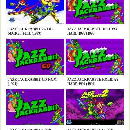
JAZZ JACKRABBIT 2 - THE
JAZZ JACKRABBIT HOLIDAY
SECRET FILE (1999)
HARE 1995 (1995)
JAZZ JACKRABBIT CD-ROM
JAZZ JACKRABBIT: HOLIDAY
(1994)
HARE 1994 (1994)
JAZZ JACKRABBIT (1994)
JAZZ JACKRABBIT 2 (1998)