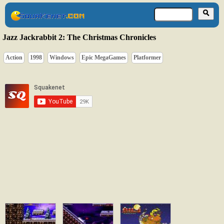
Jazz Jackrabbit 2: The Christmas Chronicles
Action
1998
Windows
Epic MegaGames
Platformer