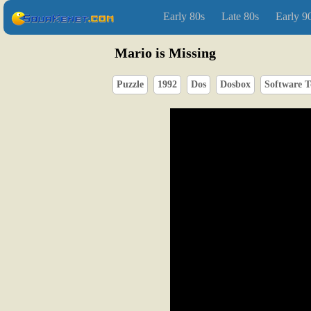
Early 80s
Late 80s
Early 9
Mario is Missing
Puzzle
1992
Dos
Dosbox
Software T