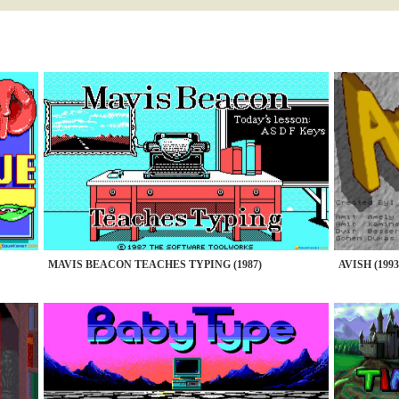
MAVIS BEACON TEACHES TYPING (1987)
AVISH (1993