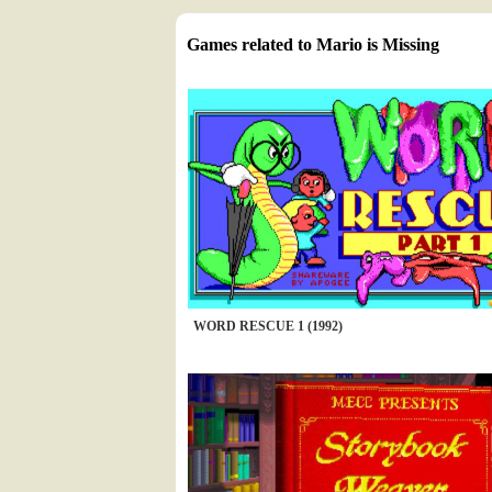
Games related to Mario is Missing
WORD RESCUE 1 (1992)