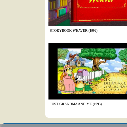
STORYBOOK WEAVER (1992)
JUST GRANDMA AND ME (1993)