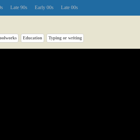
0s
Late 90s
Early 00s
Late 00s
oolworks
Education
Typing or writing