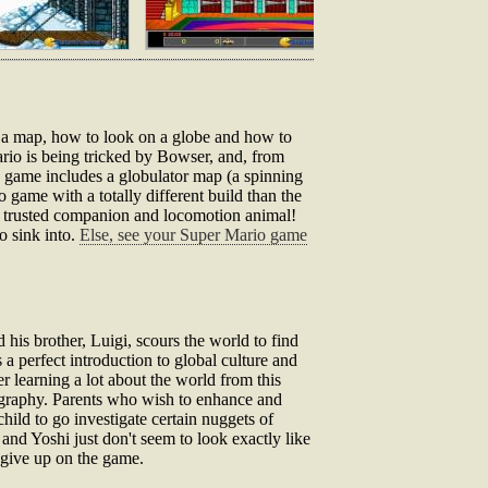
ad a map, how to look on a globe and how to
rio is being tricked by Bowser, and, from
he game includes a globulator map (a spinning
o game with a totally different build than the
most trusted companion and locomotion animal!
to sink into.
Else, see your Super Mario game
his brother, Luigi, scours the world to find
 a perfect introduction to global culture and
r learning a lot about the world from this
ography. Parents who wish to enhance and
ild to go investigate certain nuggets of
nd Yoshi just don't seem to look exactly like
o give up on the game.