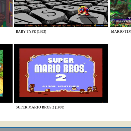
BABY TYPE (1993)
MARIO TIM
SUPER MARIO BROS 2 (1988)