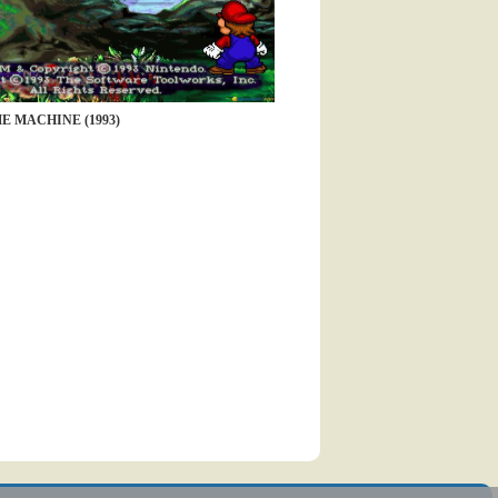
E MACHINE (1993)