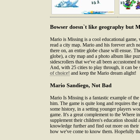
Bowser doesn`t like geography but M
Mario is Missing is a cool educational game, 
read a city map. Mario and his forever arch 
there on, an entire globe chase will ensue. T
globe), a city map and a photo album like puzzl
sidescrollers that we've all been accustomed t
And, with 25 cities to play through, it can be 
of choice!
and keep the Mario dream alight!
Mario Sandiego, Not Bad
Mario Is Missing is a fantastic example of th
him. The game is quite long and requires the pl
some history, in a setting younger players wou
game. It's a great complement to the Where i
supplement their children's education should 
knowledge further and find out more on their 
how we've come to know them. Hopefully that pl