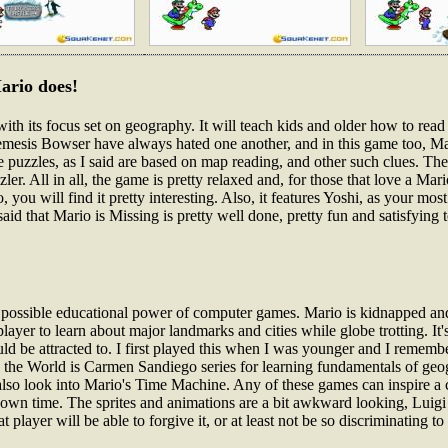
ario does!
with its focus set on geography. It will teach kids and older how to re
nemesis Bowser have always hated one another, and in this game too, Ma
he puzzles, as I said are based on map reading, and other such clues. T
er. All in all, the game is pretty relaxed and, for those that love a Mari
o, you will find it pretty interesting. Also, it features Yoshi, as your 
said that Mario is Missing is pretty well done, pretty fun and satisfying 
e possible educational power of computer games. Mario is kidnapped and 
ayer to learn about major landmarks and cities while globe trotting. It's
ld be attracted to. I first played this when I was younger and I remembe
n the World is Carmen Sandiego series for learning fundamentals of ge
also look into Mario's Time Machine. Any of these games can inspire a ch
own time. The sprites and animations are a bit awkward looking, Luigi a
ayer will be able to forgive it, or at least not be so discriminating t