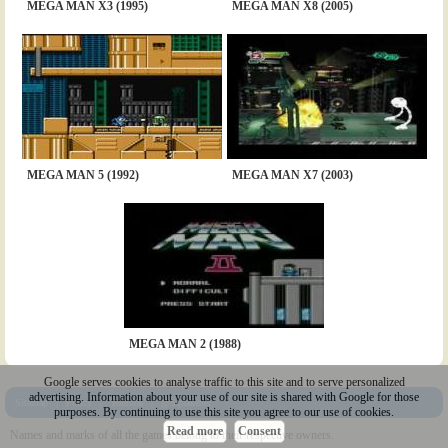
MEGA MAN X3 (1995)
MEGA MAN X8 (2005)
MEGA MAN 5 (1992)
MEGA MAN X7 (2003)
MEGA MAN 2 (1988)
Google serves cookies to analyse traffic to this site and to serve personalized
advertising. Information about your use of our site is shared with Google for those
Sitemap
|
Policy
|
Youtube
|
@Squakenet
purposes. By continuing to use this site you agree to our use of cookies.
Read more
Consent
Names and marks of all the games belong to their respective owners.