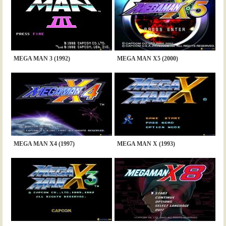
MEGA MAN 3 (1992)
MEGA MAN X5 (2000)
MEGA MAN X4 (1997)
MEGA MAN X (1993)