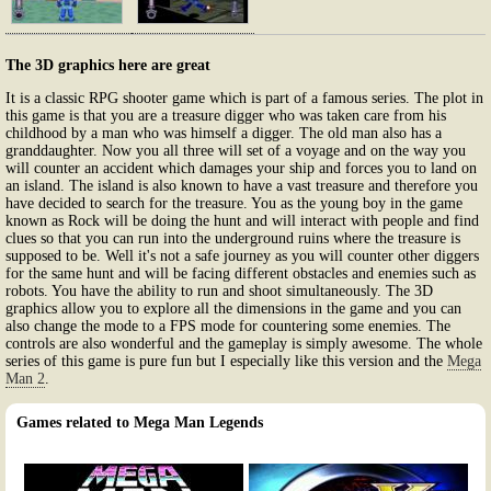
The 3D graphics here are great
It is a classic RPG shooter game which is part of a famous series. The plot in
this game is that you are a treasure digger who was taken care from his
childhood by a man who was himself a digger. The old man also has a
granddaughter. Now you all three will set of a voyage and on the way you
will counter an accident which damages your ship and forces you to land on
an island. The island is also known to have a vast treasure and therefore you
have decided to search for the treasure. You as the young boy in the game
known as Rock will be doing the hunt and will interact with people and find
clues so that you can run into the underground ruins where the treasure is
supposed to be. Well it's not a safe journey as you will counter other diggers
for the same hunt and will be facing different obstacles and enemies such as
robots. You have the ability to run and shoot simultaneously. The 3D
graphics allow you to explore all the dimensions in the game and you can
also change the mode to a FPS mode for countering some enemies. The
controls are also wonderful and the gameplay is simply awesome. The whole
series of this game is pure fun but I especially like this version and the
Mega
Man 2
.
Games related to Mega Man Legends