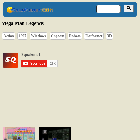
Mega Man Legends
Action
1997
Windows
Capcom
Robots
Platformer
3D