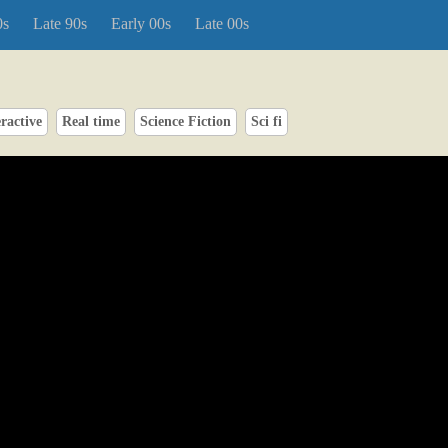
0s
Late 90s
Early 00s
Late 00s
ractive
Real time
Science Fiction
Sci fi