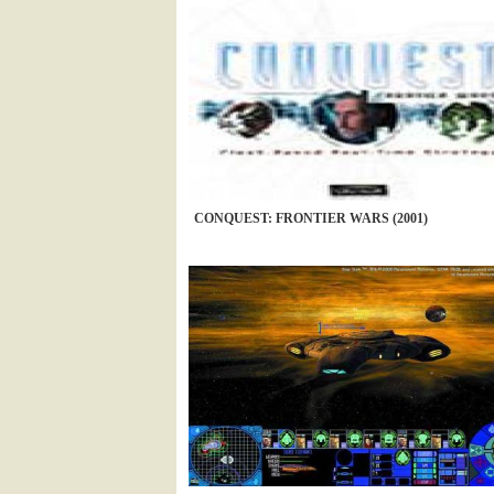
CONQUEST: FRONTIER WARS (2001)