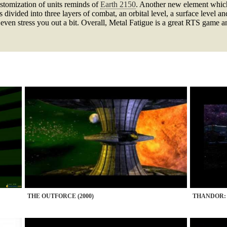
ustomization of units reminds of
Earth 2150
. Another new element which
is divided into three layers of combat, an orbital level, a surface level
even stress you out a bit. Overall, Metal Fatigue is a great RTS game 
THE OUTFORCE (2000)
THANDOR: 