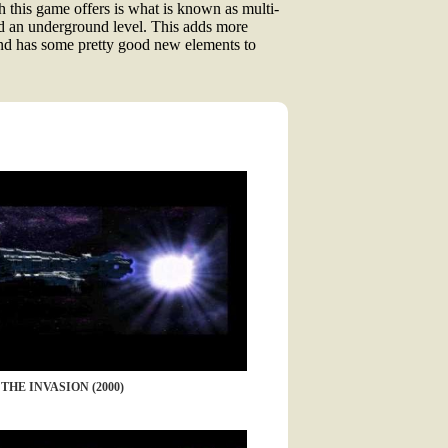
 this game offers is what is known as multi-
 and an underground level. This adds more
and has some pretty good new elements to
THE INVASION (2000)