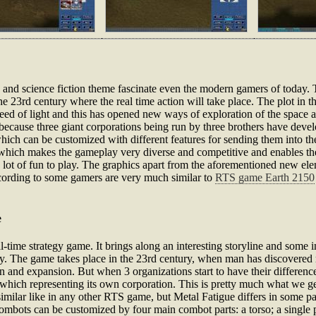
c and science fiction theme fascinate even the modern gamers of today. 
e 23rd century where the real time action will take place. The plot in th
speed of light and this has opened new ways of exploration of the spac
because three giant corporations being run by three brothers have devel
ich can be customized with different features for sending them into the
 which makes the gameplay very diverse and competitive and enables th
 a lot of fun to play. The graphics apart from the aforementioned new el
ccording to some gamers are very much similar to
RTS game Earth 2150
e
real-time strategy game. It brings along an interesting storyline and som
. The game takes place in the 23rd century, when man has discovered me
ion and expansion. But when 3 organizations start to have their difference
of which representing its own corporation. This is pretty much what we get
similar like in any other RTS game, but Metal Fatigue differs in some 
Combots can be customized by four main combot parts: a torso; a single p