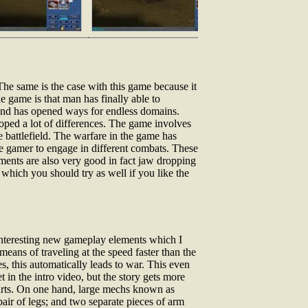
The same is the case with this game because it
e game is that man has finally able to
e and has opened ways for endless domains.
oped a lot of differences. The game involves
 battlefield. The warfare in the game has
e gamer to engage in different combats. These
ements are also very good in fact jaw dropping
which you should try as well if you like the
e interesting new gameplay elements which I
ans of traveling at the speed faster than the
s, this automatically leads to war. This even
 in the intro video, but the story gets more
parts. On one hand, large mechs known as
air of legs; and two separate pieces of arm