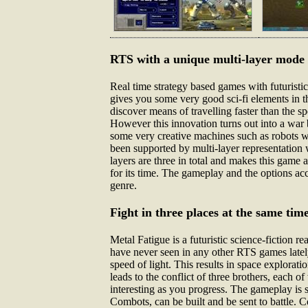
RTS with a unique multi-layer mode
Real time strategy based games with futuristi
gives you some very good sci-fi elements in th
discover means of travelling faster than the 
However this innovation turns out into a war 
some very creative machines such as robots wh
been supported by multi-layer representation
layers are three in total and makes this game
for its time. The gameplay and the options a
genre.
Fight in three places at the same tim
Metal Fatigue is a futuristic science-fiction 
have never seen in any other RTS games lately
speed of light. This results in space explorat
leads to the conflict of three brothers, each 
interesting as you progress. The gameplay is 
Combots, can be built and be sent to battle. 