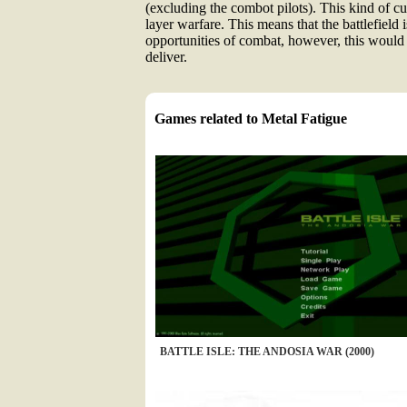
(excluding the combot pilots). This kind of c
layer warfare. This means that the battlefield 
opportunities of combat, however, this would 
deliver.
Games related to Metal Fatigue
BATTLE ISLE: THE ANDOSIA WAR (2000)