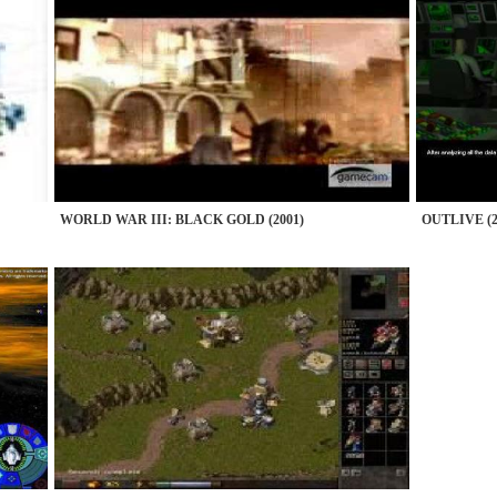
WORLD WAR III: BLACK GOLD (2001)
OUTLIVE (2