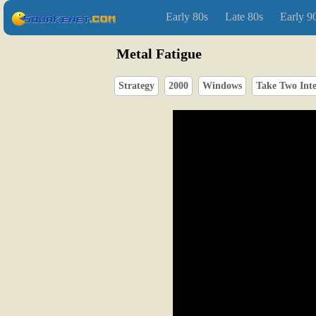
Early 80s
Late 80s
Early 9
Metal Fatigue
Strategy
2000
Windows
Take Two Inte