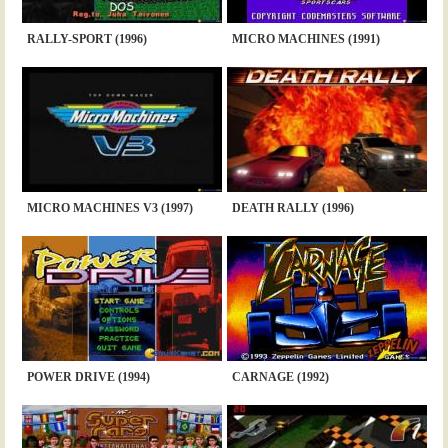
RALLY-SPORT (1996)
MICRO MACHINES (1991)
MICRO MACHINES V3 (1997)
DEATH RALLY (1996)
POWER DRIVE (1994)
CARNAGE (1992)