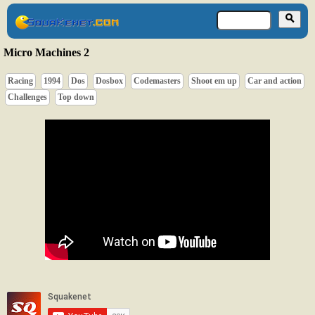
Micro Machines 2
Racing
1994
Dos
Dosbox
Codemasters
Shoot em up
Car and action
Challenges
Top down