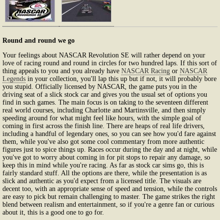
Round and round we go
Your feelings about NASCAR Revolution SE will rather depend on your
love of racing round and round in circles for two hundred laps. If this sort of
thing appeals to you and you already have
NASCAR Racing
or
NASCAR
Legends
in your collection, you'll lap this up but if not, it will probably bore
you stupid. Officially licensed by NASCAR, the game puts you in the
driving seat of a slick stock car and gives you the usual set of options you
find in such games. The main focus is on taking to the seventeen different
real world courses, including Charlotte and Martinsville, and then simply
speeding around for what might feel like hours, with the simple goal of
coming in first across the finish line. There are heaps of real life drivers,
including a handful of legendary ones, so you can see how you'd fare against
them, while you've also got some cool commentary from more authentic
figures just to spice things up. Races occur during the day and at night, while
you've got to worry about coming in for pit stops to repair any damage, so
keep this in mind while you're racing. As far as stock car sims go, this is
fairly standard stuff. All the options are there, while the presentation is as
slick and authentic as you'd expect from a licensed title. The visuals are
decent too, with an appropriate sense of speed and tension, while the controls
are easy to pick but remain challenging to master. The game strikes the right
blend between realism and entertainment, so if you're a genre fan or curious
about it, this is a good one to go for.