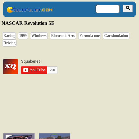
NASCAR Revolution SE
Racing
1999
Windows
Electronic Arts
Formula one
Car simulation
Driving