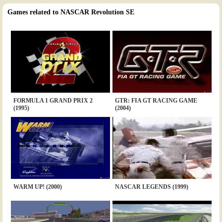
Games related to NASCAR Revolution SE
FORMULA 1 GRAND PRIX 2
GTR: FIA GT RACING GAME
(1995)
(2004)
WARM UP! (2000)
NASCAR LEGENDS (1999)