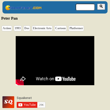
Peter Pan
Action
1993
Dos
Electronic Arts
Cartoon
Platformer