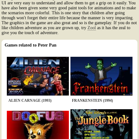
UI are very easy to understand and allow them to get a grip on it easily. You
have also been given some very good paint tools for animations and to make
the scenarios more colorful. This is one story that children after going
through won't forget their entire life because the manner is very impacting.
The graphics in the game are also great and so is the gameplay. If you do not
like children adventure as you are grown up, try
Zool
as it has the zeal to
give you the touch of adventure.
Games related to Peter Pan
ALIEN CARNAGE (1993)
FRANKENSTEIN (1994)