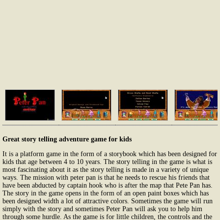
Great story telling adventure game for kids
It is a platform game in the form of a storybook which has been designed for
kids that age between 4 to 10 years. The story telling in the game is what is
most fascinating about it as the story telling is made in a variety of unique
ways. The mission with peter pan is that he needs to rescue his friends that
have been abducted by captain hook who is after the map that Pete Pan has.
The story in the game opens in the form of an open paint boxes which has
been designed width a lot of attractive colors. Sometimes the game will run
simply with the story and sometimes Peter Pan will ask you to help him
through some hurdle. As the game is for little children, the controls and the