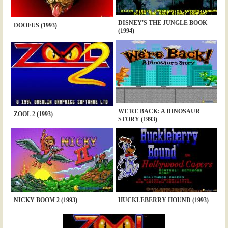
DISNEY'S THE JUNGLE BOOK
DOOFUS (1993)
(1994)
WE'RE BACK: A DINOSAUR
ZOOL 2 (1993)
STORY (1993)
NICKY BOOM 2 (1993)
HUCKLEBERRY HOUND (1993)