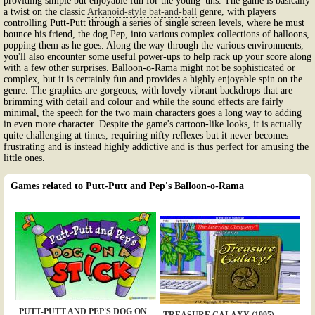
providing simple but enjoyable fun for the young 'uns. The game is basically
a twist on the classic
Arkanoid-style bat-and-ball
genre, with players
controlling Putt-Putt through a series of single screen levels, where he must
bounce his friend, the dog Pep, into various complex collections of balloons,
popping them as he goes. Along the way through the various environments,
you'll also encounter some useful power-ups to help rack up your score along
with a few other surprises. Balloon-o-Rama might not be sophisticated or
complex, but it is certainly fun and provides a highly enjoyable spin on the
genre. The graphics are gorgeous, with lovely vibrant backdrops that are
brimming with detail and colour and while the sound effects are fairly
minimal, the speech for the two main characters goes a long way to adding
in even more character. Despite the game's cartoon-like looks, it is actually
quite challenging at times, requiring nifty reflexes but it never becomes
frustrating and is instead highly addictive and is thus perfect for amusing the
little ones.
Games related to Putt-Putt and Pep's Balloon-o-Rama
PUTT-PUTT AND PEP'S DOG ON
TREASURE GALAXY (1995)