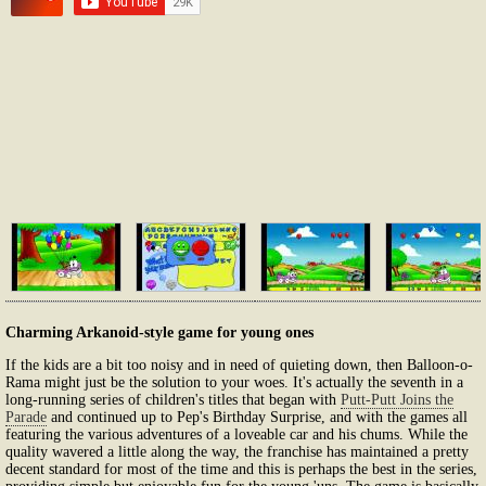
Charming Arkanoid-style game for young ones
If the kids are a bit too noisy and in need of quieting down, then Balloon-o-
Rama might just be the solution to your woes. It's actually the seventh in a
long-running series of children's titles that began with
Putt-Putt Joins the
Parade
and continued up to Pep's Birthday Surprise, and with the games all
featuring the various adventures of a loveable car and his chums. While the
quality wavered a little along the way, the franchise has maintained a pretty
decent standard for most of the time and this is perhaps the best in the series,