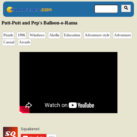
Putt-Putt and Pep's Balloon-o-Rama
Puzzle
1996
Windows
Akella
Education
Adventure style
Adventure
Casual
Arcade