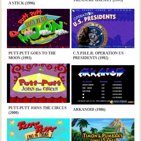
A STICK (1996)
PUTT-PUTT GOES TO THE
C.Y.P.H.E.R. OPERATION US
MOON (1993)
PRESIDENTS (1992)
PUTT-PUTT JOINS THE CIRCUS
ARKANOID (1986)
(2000)