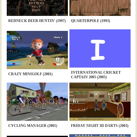
REDNECK DEER HUNTIN' (1997)
QUARTERPOLE (1993)
INTERNATIONAL CRICKET
CRAZY MINIGOLF (2001)
CAPTAIN 2005 (2005)
CYCLING MANAGER (2001)
FRIDAY NIGHT 3D DARTS (2003)