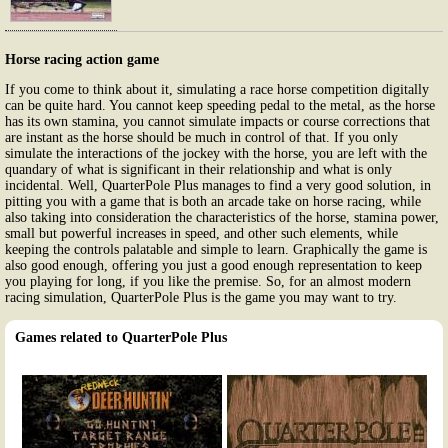
Horse racing action game
If you come to think about it, simulating a race horse competition digitally
can be quite hard. You cannot keep speeding pedal to the metal, as the horse
has its own stamina, you cannot simulate impacts or course corrections that
are instant as the horse should be much in control of that. If you only
simulate the interactions of the jockey with the horse, you are left with the
quandary of what is significant in their relationship and what is only
incidental. Well, QuarterPole Plus manages to find a very good solution, in
pitting you with a game that is both an arcade take on horse racing, while
also taking into consideration the characteristics of the horse, stamina power,
small but powerful increases in speed, and other such elements, while
keeping the controls palatable and simple to learn. Graphically the game is
also good enough, offering you just a good enough representation to keep
you playing for long, if you like the premise. So, for an almost modern
racing simulation, QuarterPole Plus is the game you may want to try.
Games related to QuarterPole Plus