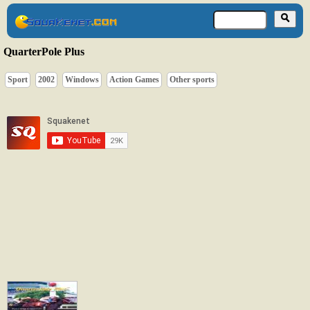
QuarterPole Plus
Sport
2002
Windows
Action Games
Other sports