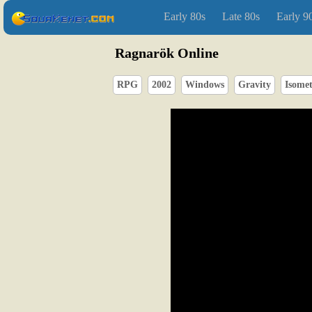
Early 80s
Late 80s
Early 9
Ragnarök Online
RPG
2002
Windows
Gravity
Isomet