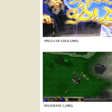
SPELLS OF GOLD (2002)
MAGEBANE 2 (2002)