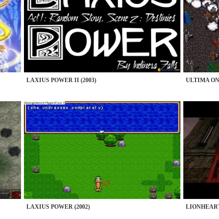
LAXIUS POWER II (2003)
ULTIMA ONL
LAXIUS POWER (2002)
LIONHEART