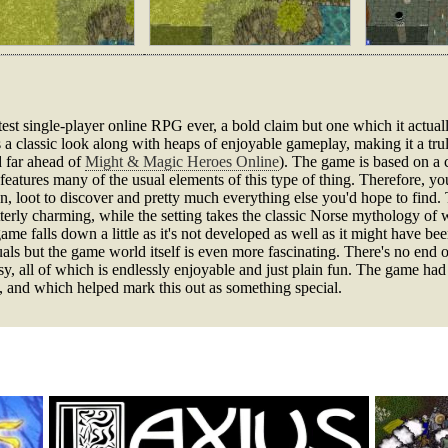
st single-player online RPG ever, a bold claim but one which it actuall
ts a classic look along with heaps of enjoyable gameplay, making it a tr
 far ahead of
Might & Magic Heroes Online
). The game is based on a 
features many of the usual elements of this type of thing. Therefore, y
n, loot to discover and pretty much everything else you'd hope to find. 
tterly charming, while the setting takes the classic Norse mythology of w
e falls down a little as it's not developed as well as it might have been 
visuals but the game world itself is even more fascinating. There's no end o
y, all of which is endlessly enjoyable and just plain fun. The game had
, and which helped mark this out as something special.