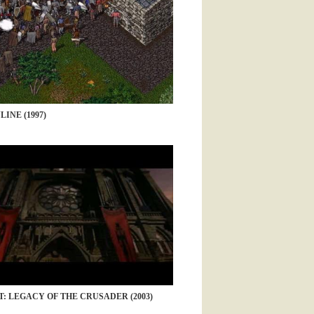
INE (1997)
: LEGACY OF THE CRUSADER (2003)