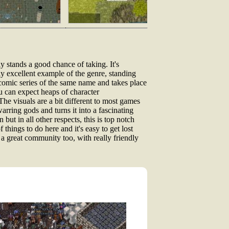
y stands a good chance of taking. It's
uly excellent example of the genre, standing
comic series of the same name and takes place
ou can expect heaps of character
The visuals are a bit different to most games
arring gods and turns it into a fascinating
but in all other respects, this is top notch
f things to do here and it's easy to get lost
 a great community too, with really friendly