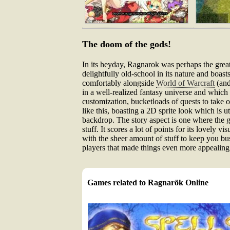
The doom of the gods!
In its heyday, Ragnarok was perhaps the greate
delightfully old-school in its nature and boas
comfortably alongside
World of Warcraft
(and
in a well-realized fantasy universe and which 
customization, bucketloads of quests to take o
like this, boasting a 2D sprite look which is u
backdrop. The story aspect is one where the gam
stuff. It scores a lot of points for its lovely 
with the sheer amount of stuff to keep you bus
players that made things even more appealing
Games related to Ragnarök Online