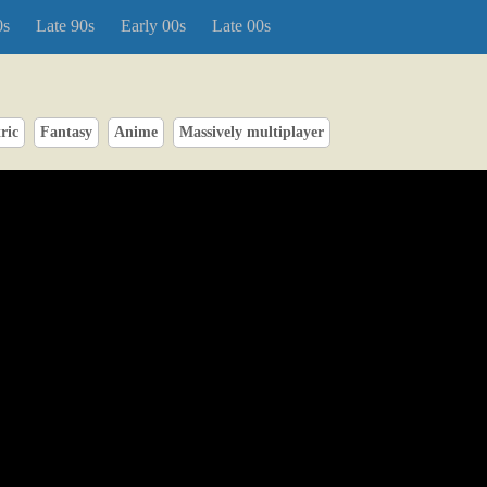
0s
Late 90s
Early 00s
Late 00s
ric
Fantasy
Anime
Massively multiplayer