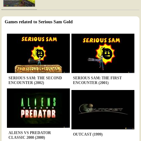
Games related to Serious Sam Gold
SERIOUS SAM: THE SECOND
SERIOUS SAM: THE FIRST
ENCOUNTER (2002)
ENCOUNTER (2001)
ALIENS VS PREDATOR
OUTCAST (1999)
CLASSIC 2000 (2000)