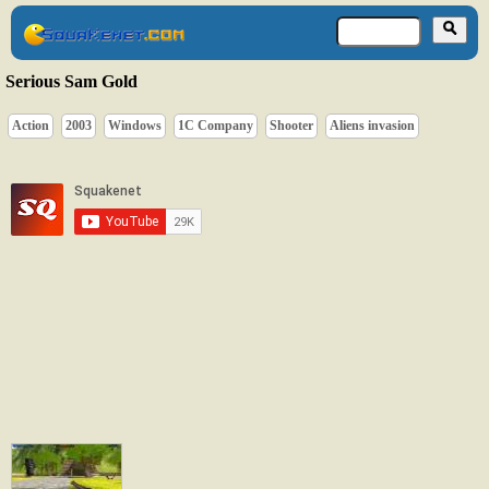
Serious Sam Gold
Action
2003
Windows
1C Company
Shooter
Aliens invasion