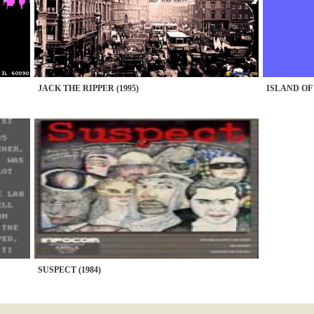
JACK THE RIPPER (1995)
ISLAND OF
SUSPECT (1984)