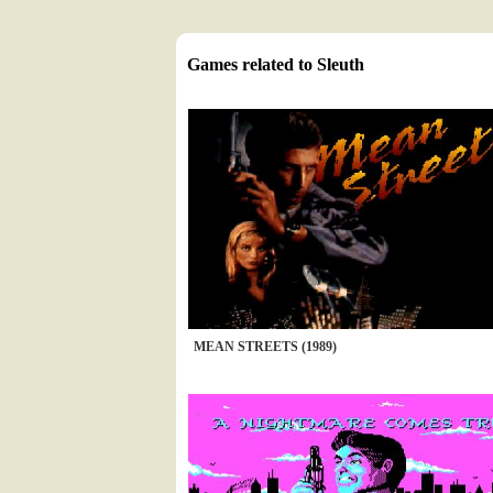
Games related to Sleuth
MEAN STREETS (1989)