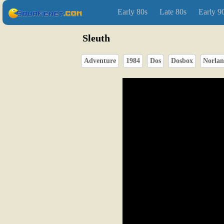
Early 80s
Late 80s
Early 9
Sleuth
Adventure
1984
Dos
Dosbox
Norlan