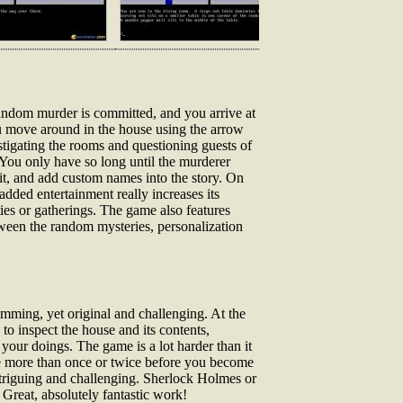
random murder is committed, and you arrive at
ou move around in the house using the arrow
ting the rooms and questioning guests of
 You only have so long until the murderer
 it, and add custom names into the story. On
dded entertainment really increases its
ties or gatherings. The game also features
ween the random mysteries, personalization
amming, yet original and challenging. At the
o inspect the house and its contents,
 your doings. The game is a lot harder than it
ple more than once or twice before you become
intriguing and challenging. Sherlock Holmes or
 Great, absolutely fantastic work!