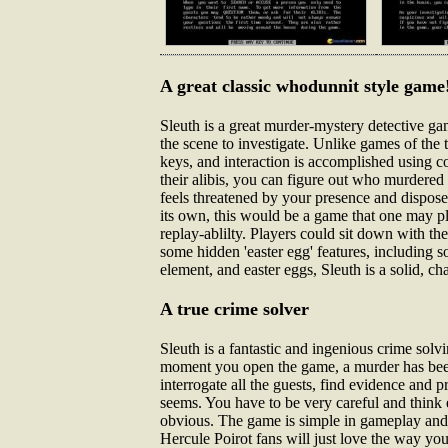
A great classic whodunnit style game
Sleuth is a great murder-mystery detective g
the scene to investigate. Unlike games of the
keys, and interaction is accomplished usi
their alibis, you can figure out who murdered
feels threatened by your presence and disposes
its own, this would be a game that one may pl
replay-ablilty. Players could sit down with the
some hidden 'easter egg' features, includin
element, and easter eggs, Sleuth is a solid, c
A true crime solver
Sleuth is a fantastic and ingenious crime sol
moment you open the game, a murder has been c
interrogate all the guests, find evidence and p
seems. You have to be very careful and think 
obvious. The game is simple in gameplay and g
Hercule Poirot fans will just love the way you