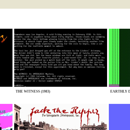
THE WITNESS (1983)
EARTHLY D