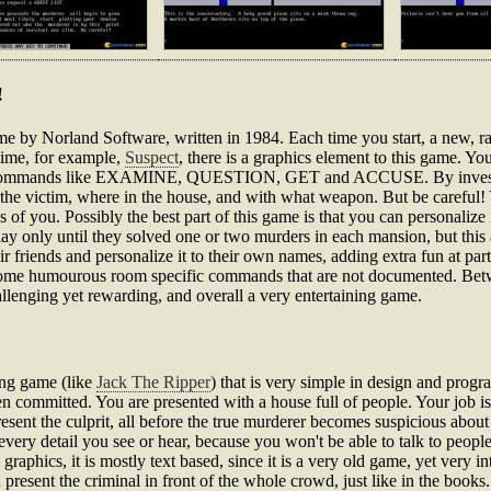
!
ame by Norland Software, written in 1984. Each time you start, a new, 
 time, for example,
Suspect
, there is a graphics element to this game. Y
ng commands like EXAMINE, QUESTION, GET and ACCUSE. By investiga
 the victim, where in the house, and with what weapon. But be careful!
 of you. Possibly the best part of this game is that you can personalize
ay only until they solved one or two murders in each mansion, but this a
ir friends and personalize it to their own names, adding extra fun at par
g some humourous room specific commands that are not documented. Bet
hallenging yet rewarding, and overall a very entertaining game.
ving game (like
Jack The Ripper
) that is very simple in design and progr
ommitted. You are presented with a house full of people. Your job is t
resent the culprit, all before the true murderer becomes suspicious about
every detail you see or hear, because you won't be able to talk to peo
raphics, it is mostly text based, since it is a very old game, yet very 
 present the criminal in front of the whole crowd, just like in the books.