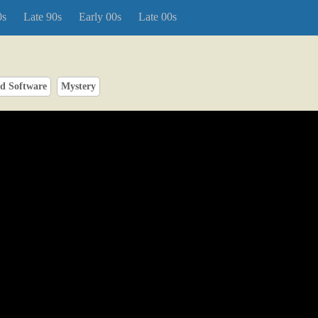
0s
Late 90s
Early 00s
Late 00s
d Software
Mystery