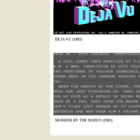
DEJA VU (1985)
MURDER BY THE DOZEN (1983)