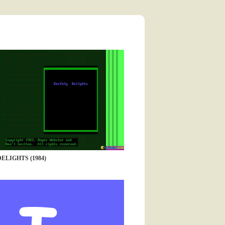
ELIGHTS (1984)