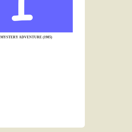
 MYSTERY ADVENTURE (1985)