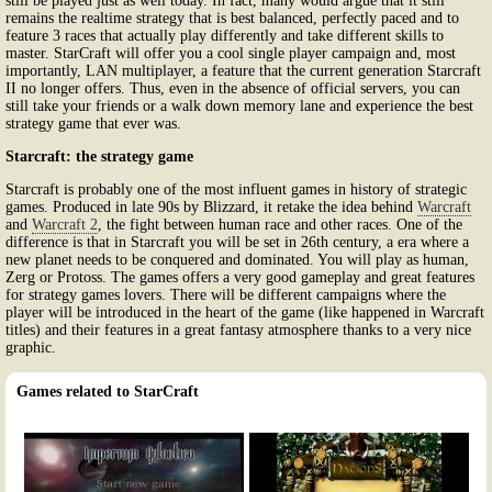
still be played just as well today. In fact, many would argue that it still
remains the realtime strategy that is best balanced, perfectly paced and to
feature 3 races that actually play differently and take different skills to
master. StarCraft will offer you a cool single player campaign and, most
importantly, LAN multiplayer, a feature that the current generation Starcraft
II no longer offers. Thus, even in the absence of official servers, you can
still take your friends or a walk down memory lane and experience the best
strategy game that ever was.
Starcraft: the strategy game
Starcraft is probably one of the most influent games in history of strategic
games. Produced in late 90s by Blizzard, it retake the idea behind
Warcraft
and
Warcraft 2
, the fight between human race and other races. One of the
difference is that in Starcraft you will be set in 26th century, a era where a
new planet needs to be conquered and dominated. You will play as human,
Zerg or Protoss. The games offers a very good gameplay and great features
for strategy games lovers. There will be different campaigns where the
player will be introduced in the heart of the game (like happened in Warcraft
titles) and their features in a great fantasy atmosphere thanks to a very nice
graphic.
Games related to StarCraft