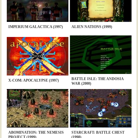
IMPERIUM GALACTICA (1997)
ALIEN NATIONS (1999)
BATTLE ISLE: THE ANDOSIA
X-COM: APOCALYPSE (1997)
WAR (2000)
ABOMINATION: THE NEMESIS
STARCRAFT: BATTLE CHEST
PROJECT (1999)
(1998)