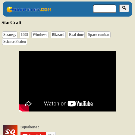
StarCraft
Strategy
1998
Windows
Blizzard
Real time
Space combat
Science Fiction