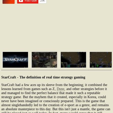
StarCraft - The definition of real time strategy gaming
StarCraft had a few aces up its sleeve from the beginning; it combined the
lessons learned from games such as Z,
Dune
, and other strategies before it
and managed to find the perfect balance that made it such a reputable
strategy game. But the mayhem that it created, especially in Korea, could
never have been imagined or consciously prepared. This is the game that
almost singlehandedly led to the creation of e-sport as a genre, and remains
an absolute masterpiece to this day. But this isn't just a mantle, the game can