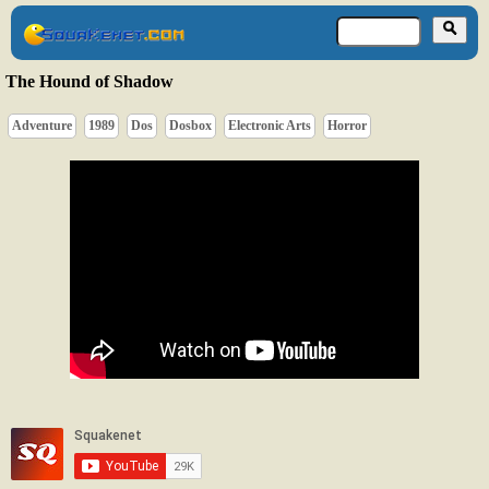
The Hound of Shadow
Adventure
1989
Dos
Dosbox
Electronic Arts
Horror