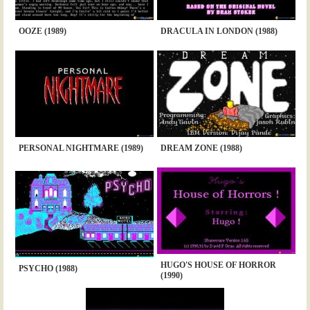
OOZE (1989)
DRACULA IN LONDON (1988)
PERSONAL NIGHTMARE (1989)
DREAM ZONE (1988)
HUGO'S HOUSE OF HORROR
PSYCHO (1988)
(1990)