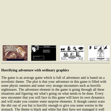
Horrifying adventure with ordinary graphics
The game is an average game which is full of adventure and is based on a
novelistic theme. The plot is that your adventure in this game is filled with
some physic enemies and some very strange encounters such as horrific
nightmares. The adventure element in the game is going through all these
situations and figuring out what's going on what needs to be done. Every
new encounter that you will face in this game will have its own dynamics
and will make you counter some surprise elements. It though cannot scare
the shit out of you but is horrific enough to give you some worms in the
stomach. The theme is black and white but they have not managed it well