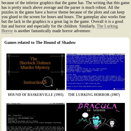
because of the inferior graphics that the game has. The writing that this game
has is pretty much above average and the parser is much robust. All the
puzzles in the game have a horror theme because of the plots and can keep
you glued to the screen for hours and hours. The gameplay also works fine
but the lack in the graphics is a great lag in the game. Overall it is a good
fun and horror and especially for the children. Similarly,
The Lurking
Horror
is another fantastically made horror adventure.
Games related to The Hound of Shadow
HOUND OF BASKERVILLE (1993)
THE LURKING HORROR (1987)