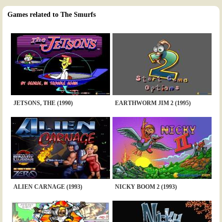
Games related to The Smurfs
JETSONS, THE (1990)
EARTHWORM JIM 2 (1995)
ALIEN CARNAGE (1993)
NICKY BOOM 2 (1993)