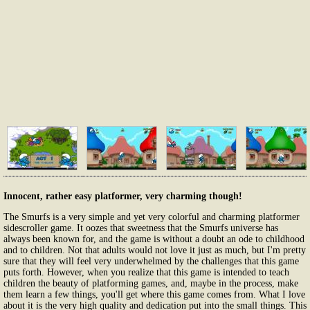
Innocent, rather easy platformer, very charming though!
The Smurfs is a very simple and yet very colorful and charming platformer
sidescroller game. It oozes that sweetness that the Smurfs universe has
always been known for, and the game is without a doubt an ode to childhood
and to children. Not that adults would not love it just as much, but I'm pretty
sure that they will feel very underwhelmed by the challenges that this game
puts forth. However, when you realize that this game is intended to teach
children the beauty of platforming games, and, maybe in the process, make
them learn a few things, you'll get where this game comes from. What I love
about it is the very high quality and dedication put into the small things. This