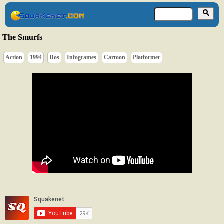
The Smurfs
Action
1994
Dos
Infogrames
Cartoon
Platformer