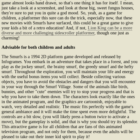
game almost looks hand drawn, so that's one thing it has for itself. I mean,
just take a look at a screenshot, and look at those big, sweet fungus houses,
they're sure to put you in quite a god mood. So, yeah, as a game for
children, a platformer this sure can do the trick, especially now, that these
new movies with Smurfs have surfaced, this could be a great game to give
your kids a bit of a retro education! And, if not,
Lion King can be a more
diverse and more challenging sidescroller platformer
, though one just as
charming!
Advisable for both children and adults
The Smurfs is a 1994 2D platform game developed and released by
Infogrames. You embark in an adventure that takes place in a forest, and you
play as the jockey smurf, the brainy smurf, the greedy smurf and the hefty
smurf. Throughout the exploration, you will maintain your life and energy
with the useful bonus items you will collect. Beside collecting various
objects, you have to avoid the obstacles and dangers that you will encounter
in your way through the Smurf Village. Some of the animals like birds,
bunnies, and other "cute" enemies will try to stop your progress and that is
why you have to take them down. The characters look exactly like the ones
in the animated program, and the graphics are cartoonish, enjoyable to
watch, very detailed and realistic. The music fits perfectly with the game's
general ambiance and it will make the time spent even more delightful. The
controls are a bit slow, (you will likely press a button twice to activate a
move), but the gameplay is solid, and that is why you should try its splendor.
This attractive game is for all children that are fans of this animated
television program, and not only for them, because even the adults will be
pleased to take out their inner kid spirit to play it!