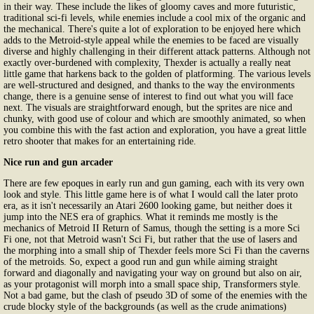
in their way. These include the likes of gloomy caves and more futuristic,
traditional sci-fi levels, while enemies include a cool mix of the organic and
the mechanical. There's quite a lot of exploration to be enjoyed here which
adds to the Metroid-style appeal while the enemies to be faced are visually
diverse and highly challenging in their different attack patterns. Although not
exactly over-burdened with complexity, Thexder is actually a really neat
little game that harkens back to the golden of platforming. The various levels
are well-structured and designed, and thanks to the way the environments
change, there is a genuine sense of interest to find out what you will face
next. The visuals are straightforward enough, but the sprites are nice and
chunky, with good use of colour and which are smoothly animated, so when
you combine this with the fast action and exploration, you have a great little
retro shooter that makes for an entertaining ride.
Nice run and gun arcader
There are few epoques in early run and gun gaming, each with its very own
look and style. This little game here is of what I would call the later proto
era, as it isn't necessarily an Atari 2600 looking game, but neither does it
jump into the NES era of graphics. What it reminds me mostly is the
mechanics of Metroid II Return of Samus, though the setting is a more Sci
Fi one, not that Metroid wasn't Sci Fi, but rather that the use of lasers and
the morphing into a small ship of Thexder feels more Sci Fi than the caverns
of the metroids. So, expect a good run and gun while aiming straight
forward and diagonally and navigating your way on ground but also on air,
as your protagonist will morph into a small space ship, Transformers style.
Not a bad game, but the clash of pseudo 3D of some of the enemies with the
crude blocky style of the backgrounds (as well as the crude animations)