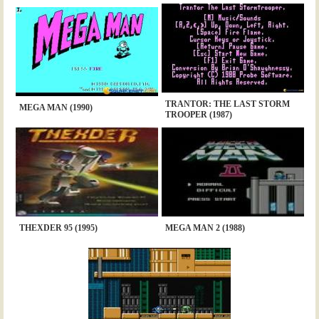
TRANTOR: THE LAST STORM
MEGA MAN (1990)
TROOPER (1987)
THEXDER 95 (1995)
MEGA MAN 2 (1988)