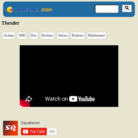
Thexder
Action
1985
Dos
Dosbox
Sierra
Robots
Platformer