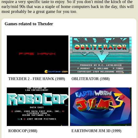
require a very specific taste to enjoy. So if you don't mind the kitsch of the
early/mid 90s that was a staple of home computers back in the day, this will
most probably be a great game for you too.
Games related to Thexder
THEXDER 2 - FIRE HAWK (1989)
OBLITERATOR (1988)
ROBOCOP (1988)
EARTHWORM JIM 3D (1999)