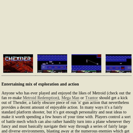
Entertaining mix of exploration and action
Anyone who has ever played and enjoyed the likes of Metroid (check out the
fan re-make
Metroid Redemption
),
Mega Man
or
Trantor
should get a kick
out of Thexder, a fairly obscure piece of run 'n' gun action that nevertheless
provides a decent amount of enjoyable action. In many ways it's a fairly
standard platform shooter, but it's got enough personality and neat ideas to
make it worth spending a few hours of your time with. Players control a sort
of battle mech which can also rather handily turn into a plane whenever they
fancy and must basically navigate their way through a series of fairly large
and diverse environments, blasting away at the numerous enemies which get