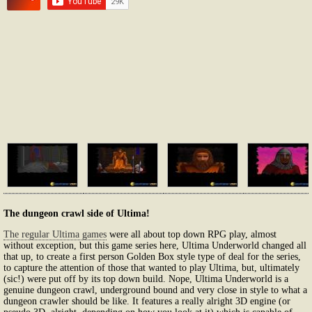
The dungeon crawl side of Ultima!
The regular Ultima games
were all about top down RPG play, almost
without exception, but this game series here, Ultima Underworld changed all
that up, to create a first person Golden Box style type of deal for the series,
to capture the attention of those that wanted to play Ultima, but, ultimately
(sic!) were put off by its top down build. Nope, Ultima Underworld is a
genuine dungeon crawl, underground bound and very close in style to what a
dungeon crawler should be like. It features a really alright 3D engine (or