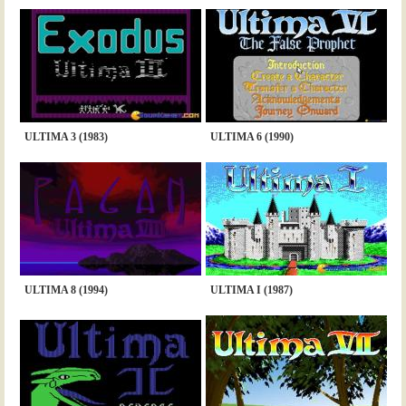
ULTIMA 3 (1983)
ULTIMA 6 (1990)
ULTIMA 8 (1994)
ULTIMA I (1987)