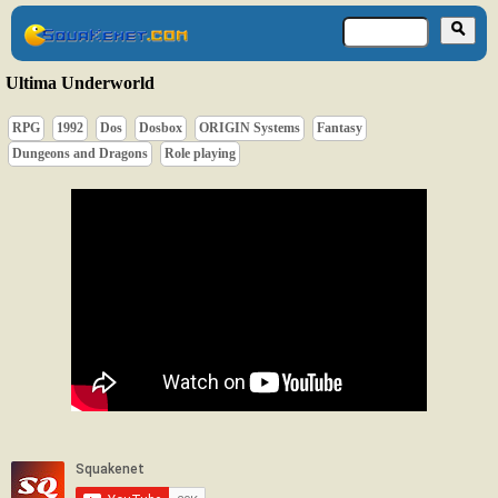
Ultima Underworld
RPG
1992
Dos
Dosbox
ORIGIN Systems
Fantasy
Dungeons and Dragons
Role playing