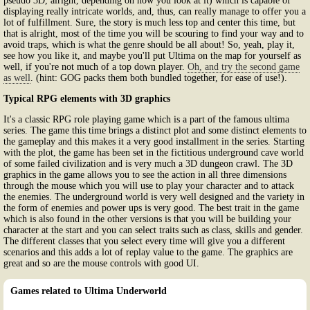
pseudo 3D, alright, depending on how you look at it) which is capable of
displaying really intricate worlds, and, thus, can really manage to offer you a
lot of fulfillment. Sure, the story is much less top and center this time, but
that is alright, most of the time you will be scouring to find your way and to
avoid traps, which is what the genre should be all about! So, yeah, play it,
see how you like it, and maybe you'll put Ultima on the map for yourself as
well, if you're not much of a top down player.
Oh, and try the second game
as well
. (hint: GOG packs them both bundled together, for ease of use!).
Typical RPG elements with 3D graphics
It's a classic RPG role playing game which is a part of the famous ultima
series. The game this time brings a distinct plot and some distinct elements to
the gameplay and this makes it a very good installment in the series. Starting
with the plot, the game has been set in the fictitious underground cave world
of some failed civilization and is very much a 3D dungeon crawl. The 3D
graphics in the game allows you to see the action in all three dimensions
through the mouse which you will use to play your character and to attack
the enemies. The underground world is very well designed and the variety in
the form of enemies and power ups is very good. The best trait in the game
which is also found in the other versions is that you will be building your
character at the start and you can select traits such as class, skills and gender.
The different classes that you select every time will give you a different
scenarios and this adds a lot of replay value to the game. The graphics are
great and so are the mouse controls with good UI.
Games related to Ultima Underworld