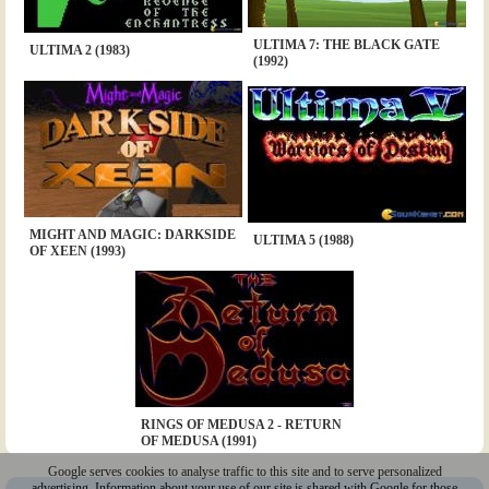
ULTIMA 7: THE BLACK GATE
ULTIMA 2 (1983)
(1992)
MIGHT AND MAGIC: DARKSIDE
ULTIMA 5 (1988)
OF XEEN (1993)
RINGS OF MEDUSA 2 - RETURN
OF MEDUSA (1991)
Google serves cookies to analyse traffic to this site and to serve personalized
advertising. Information about your use of our site is shared with Google for those