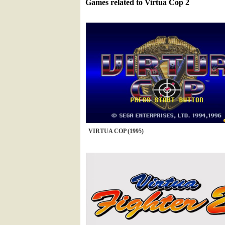
Games related to Virtua Cop 2
VIRTUA COP (1995)