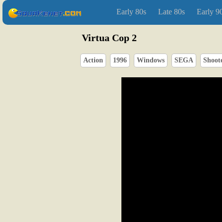
Early 80s
Late 80s
Early 9
Virtua Cop 2
Action
1996
Windows
SEGA
Shoot