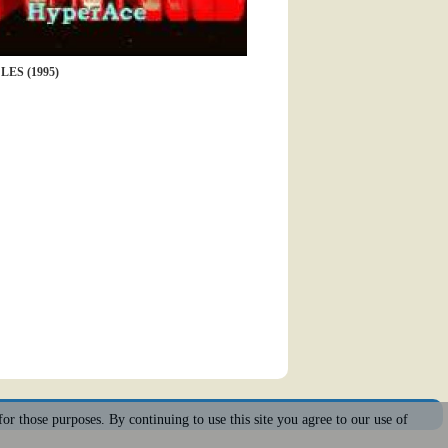
ES (1995)
for those purposes. By continuing to use this site you agree to our use of