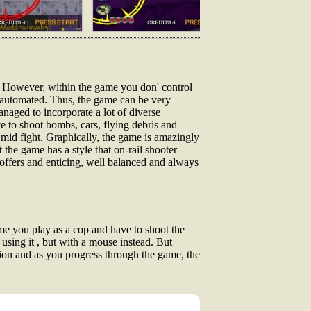
y. However, within the game you don' control
e automated. Thus, the game can be very
anaged to incorporate a lot of diverse
e to shoot bombs, cars, flying debris and
 mid fight. Graphically, the game is amazingly
 the game has a style that on-rail shooter
l offers and enticing, well balanced and always
ame you play as a cop and have to shoot the
 using it , but with a mouse instead. But
sion and as you progress through the game, the