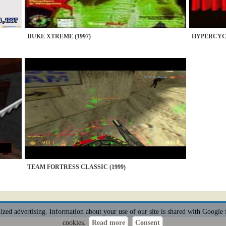
DUKE XTREME (1997)
HYPERCYCL
TEAM FORTRESS CLASSIC (1999)
alized advertising. Information about your use of our site is shared with Google 
cookies.
Read more
Consent