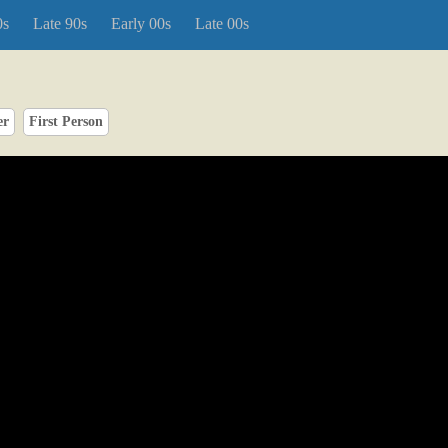
0s
Late 90s
Early 00s
Late 00s
er
First Person