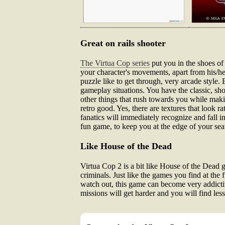
Great on rails shooter
The Virtua Cop series
put you in the shoes of
your character's movements, apart from his/h
puzzle like to get through, very arcade style. 
gameplay situations. You have the classic, sh
other things that rush towards you while maki
retro good. Yes, there are textures that look 
fanatics will immediately recognize and fall i
fun game, to keep you at the edge of your sea
Like House of the Dead
Virtua Cop 2 is a bit like House of the Dead 
criminals. Just like the games you find at the 
watch out, this game can become very addictiv
missions will get harder and you will find les