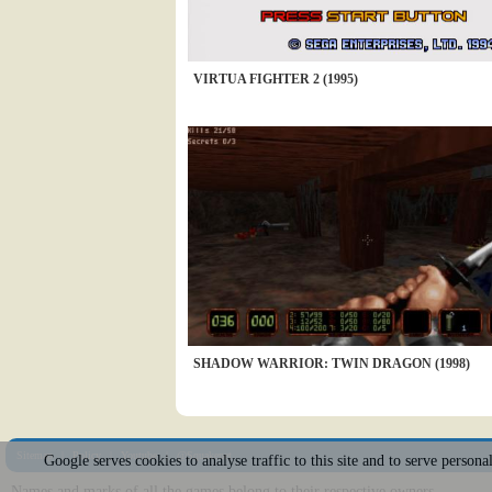
VIRTUA FIGHTER 2 (1995)
SHADOW WARRIOR: TWIN DRAGON (1998)
Sitemap
|
Policy
|
Youtube
|
@Squakenet
Google serves cookies to analyse traffic to this site and to serve person
Names and marks of all the games belong to their respective owners.