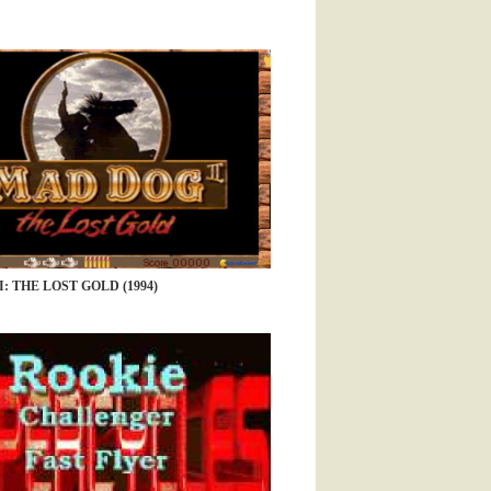
: THE LOST GOLD (1994)