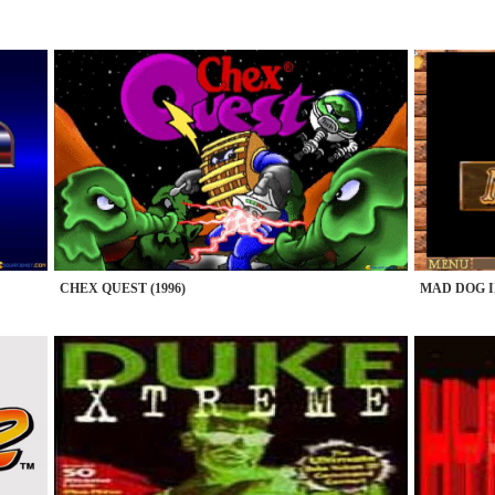
CHEX QUEST (1996)
MAD DOG II