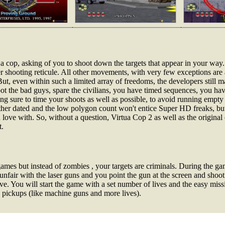
 a cop, asking of you to shoot down the targets that appear in your wa
er shooting reticule. All other movements, with very few exceptions ar
But, even within such a limited array of freedoms, the developers still m
oot the bad guys, spare the civilians, you have timed sequences, you hav
ng sure to time your shoots as well as possible, to avoid running empty
rather dated and the low polygon count won't entice Super HD freaks, but
n love with. So, without a question, Virtua Cop 2 as well as the origina
t.
games but instead of zombies , your targets are criminals. During the g
funfair with the laser guns and you point the gun at the screen and shoot
e. You will start the game with a set number of lives and the easy mis
s pickups (like machine guns and more lives).