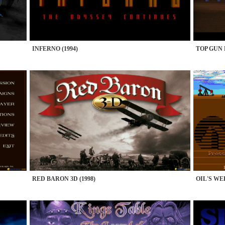
INFERNO (1994)
TOP GUN F
RED BARON 3D (1998)
OIL'S WEL