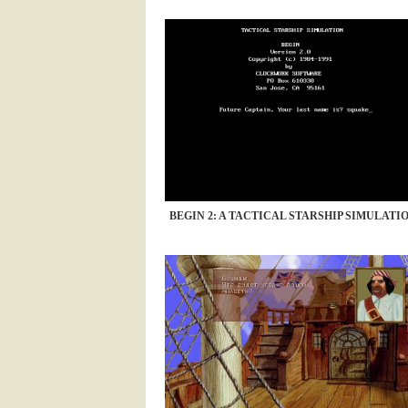
BEGIN 2: A TACTICAL STARSHIP SIMULATION