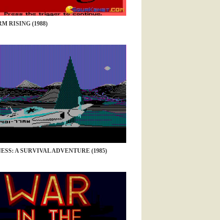
M RISING (1988)
SS: A SURVIVAL ADVENTURE (1985)