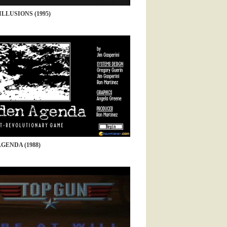
ILLUSIONS (1995)
GENDA (1988)