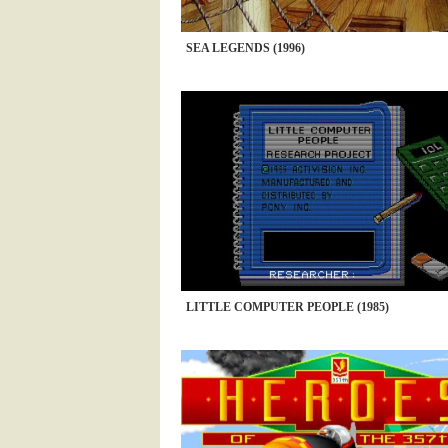
SEA LEGENDS (1996)
LITTLE COMPUTER PEOPLE (1985)