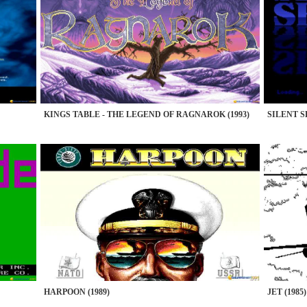
KINGS TABLE - THE LEGEND OF RAGNAROK (1993)
SILENT SE
HARPOON (1989)
JET (1985)