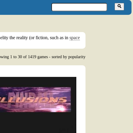
ity the reality (or fiction, such as in
space
wing 1 to 30 of 1419 games - sorted by popularity