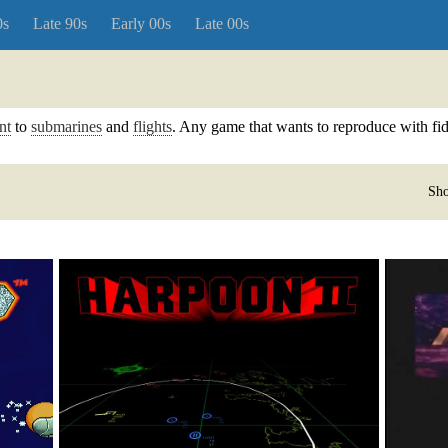
0s
Late 90s
Early 00s
Late 00s
nt
to
submarines
and
flights
. Any game that wants to reproduce with fidel
Sho