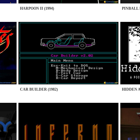
HARPOON II (1994)
PINBALL 
CAR BUILDER (1982)
HIDDEN A