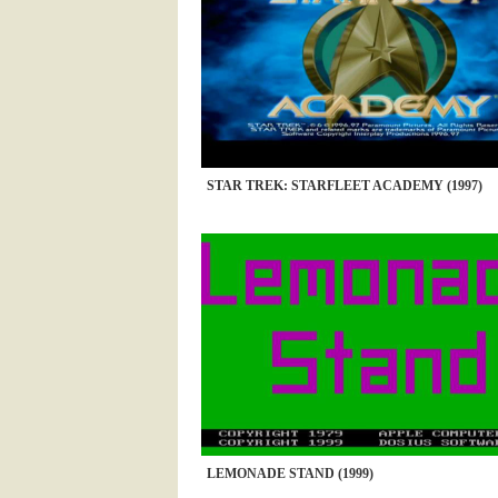
STAR TREK: STARFLEET ACADEMY (1997)
LEMONADE STAND (1999)