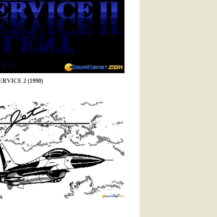
RVICE 2 (1990)