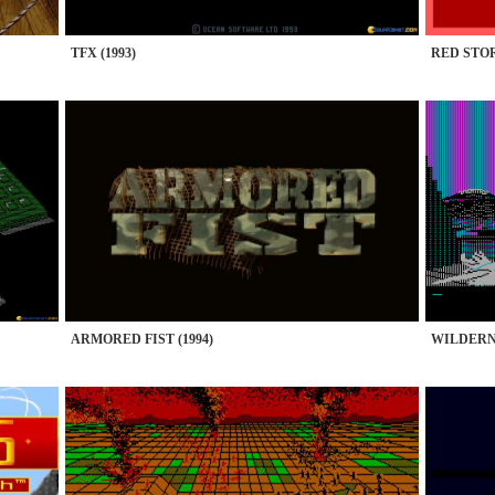
TFX (1993)
RED STOR
ARMORED FIST (1994)
WILDERNE