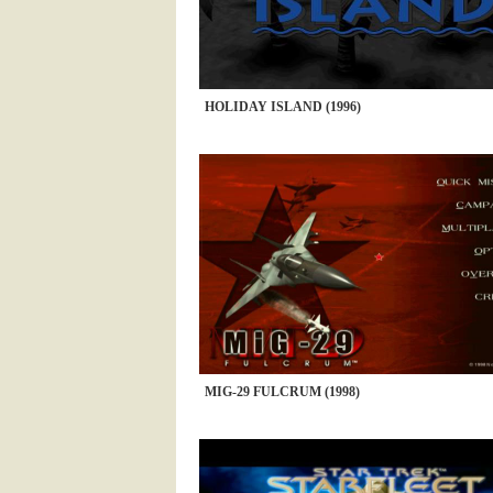
HOLIDAY ISLAND (1996)
MIG-29 FULCRUM (1998)