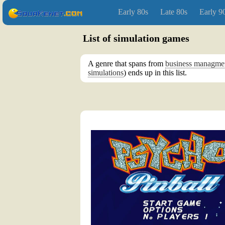
Early 80s
Late 80s
Early 9
List of simulation games
A genre that spans from
business managme
simulations
) ends up in this list.