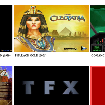
 (1989)
PHARAOH GOLD (2001)
COMANCHE