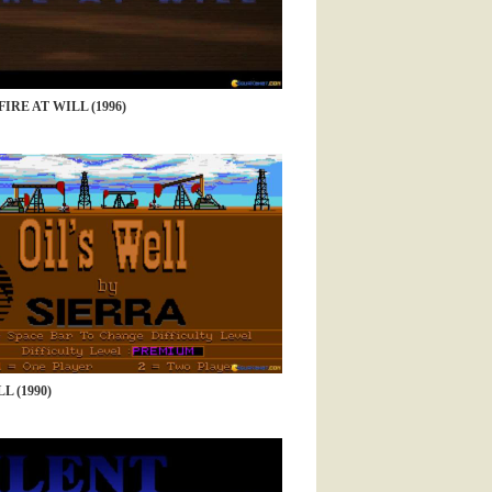
IRE AT WILL (1996)
L (1990)