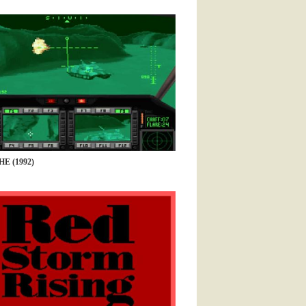
 (1992)