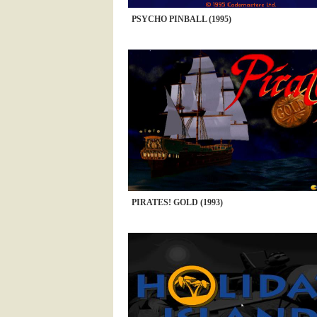
PSYCHO PINBALL (1995)
PIRATES! GOLD (1993)