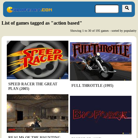
List of games tagged as "action based"
Showing 1 to 30 of 195 games - sorted by popularity
SPEED RACER THE GREAT
FULL THROTTLE (1995)
PLAN (2005)
REALMS OF THE HAUNTING