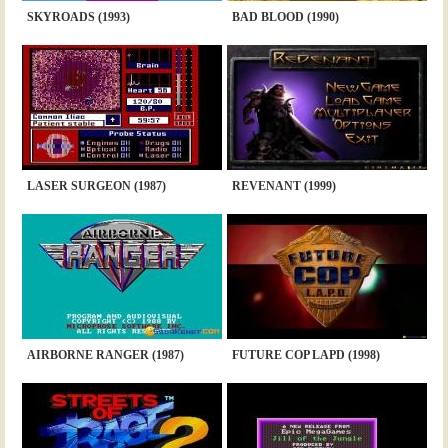
SKYROADS (1993)
BAD BLOOD (1990)
LASER SURGEON (1987)
REVENANT (1999)
AIRBORNE RANGER (1987)
FUTURE COP LAPD (1998)