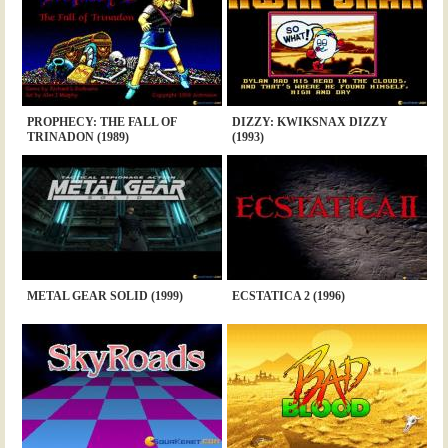
PROPHECY: THE FALL OF
DIZZY: KWIKSNAX DIZZY
TRINADON (1989)
(1993)
METAL GEAR SOLID (1999)
ECSTATICA 2 (1996)