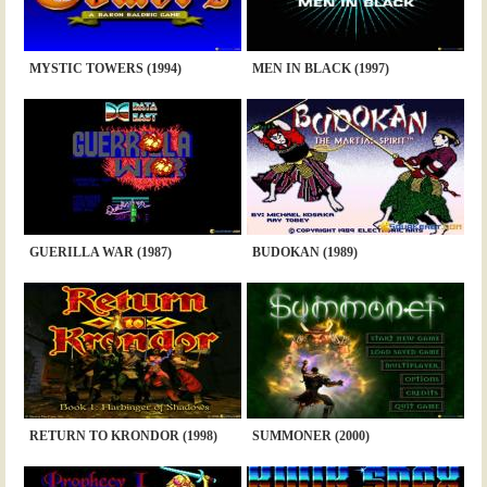
MYSTIC TOWERS (1994)
MEN IN BLACK (1997)
GUERILLA WAR (1987)
BUDOKAN (1989)
RETURN TO KRONDOR (1998)
SUMMONER (2000)