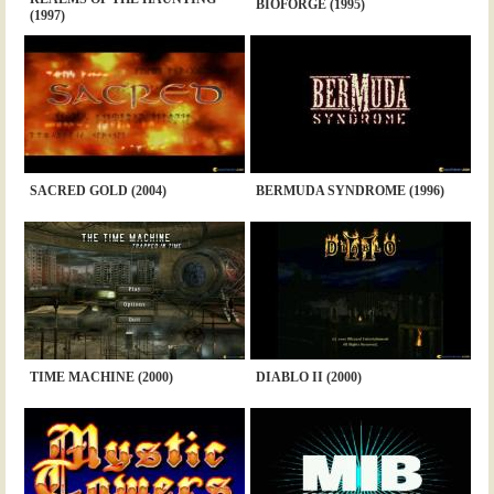
BIOFORGE (1995)
(1997)
SACRED GOLD (2004)
BERMUDA SYNDROME (1996)
TIME MACHINE (2000)
DIABLO II (2000)