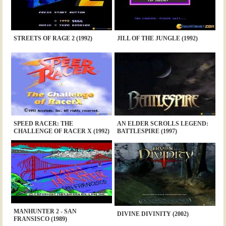
STREETS OF RAGE 2 (1992)
JILL OF THE JUNGLE (1992)
SPEED RACER: THE
AN ELDER SCROLLS LEGEND:
CHALLENGE OF RACER X (1992)
BATTLESPIRE (1997)
MANHUNTER 2 - SAN
DIVINE DIVINITY (2002)
FRANSISCO (1989)