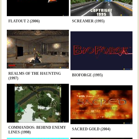
FLATOUT 2 (2006)
SCREAMER (1995)
REALMS OF THE HAUNTING
BIOFORGE (1995)
(1997)
COMMANDOS: BEHIND ENEMY
SACRED GOLD (2004)
LINES (1998)