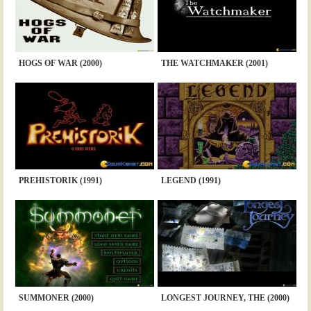
HOGS OF WAR (2000)
THE WATCHMAKER (2001)
PREHISTORIK (1991)
LEGEND (1991)
SUMMONER (2000)
LONGEST JOURNEY, THE (2000)