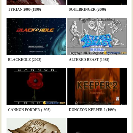
TYRIAN 2000 (1999)
SOULBRINGER (2000)
BLACKHOLE (2002)
ALTERED BEAST (1988)
CANNON FODDER (1993)
DUNGEON KEEPER 2 (1999)