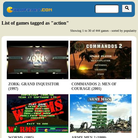
List of games tagged as "action"
Showing 1 to 30 of 444 games - sorted by popularity
ZORK: GRAND INQUISITOR
COMMANDOS 2: MEN OF
(1997)
COURAGE (2001)
WORMS (1995)
ARMY MEN 2 (1999)