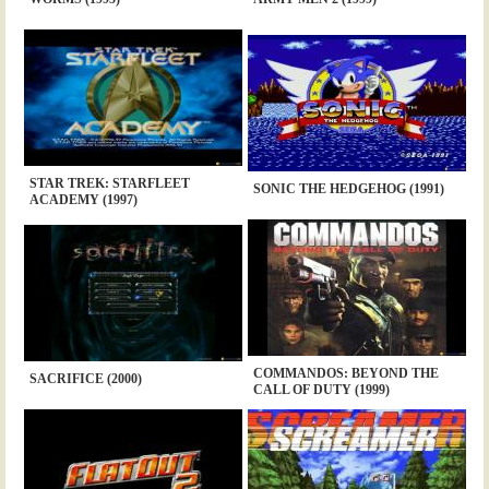
STAR TREK: STARFLEET
SONIC THE HEDGEHOG (1991)
ACADEMY (1997)
COMMANDOS: BEYOND THE
SACRIFICE (2000)
CALL OF DUTY (1999)