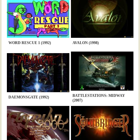
WORD RESCUE 1 (1992)
AVALON (1998)
BATTLESTATIONS: MIDWAY
DAEMONSGATE (1992)
(2007)