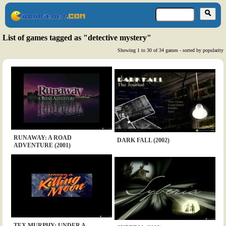
List of games tagged as "detective mystery"
Showing 1 to 30 of 34 games - sorted by popularity
RUNAWAY: A ROAD
DARK FALL (2002)
ADVENTURE (2001)
TEX MURPHY: UNDER A