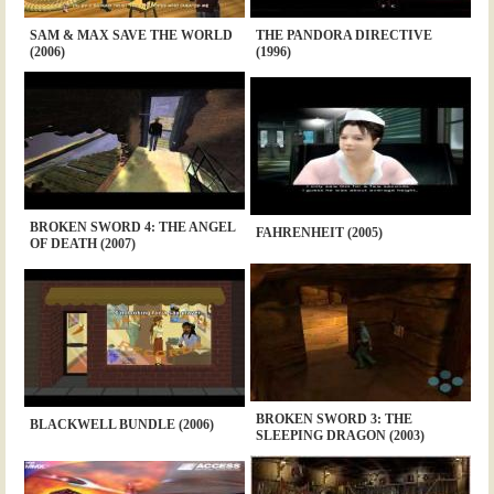
SAM & MAX SAVE THE WORLD
THE PANDORA DIRECTIVE
(2006)
(1996)
BROKEN SWORD 4: THE ANGEL
FAHRENHEIT (2005)
OF DEATH (2007)
BROKEN SWORD 3: THE
BLACKWELL BUNDLE (2006)
SLEEPING DRAGON (2003)