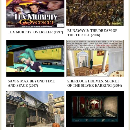
RUNAWAY 2: THE DREAM OF
TEX MURPHY: OVERSEER (1997)
THE TURTLE (2006)
SAM & MAX BEYOND TIME
SHERLOCK HOLMES: SECRET
AND SPACE (2007)
OF THE SILVER EARRING (2004)