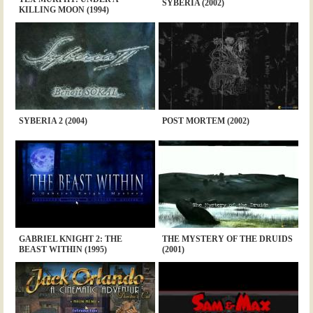
SYBERIA (2002)
KILLING MOON (1994)
SYBERIA 2 (2004)
POST MORTEM (2002)
GABRIEL KNIGHT 2: THE
THE MYSTERY OF THE DRUIDS
BEAST WITHIN (1995)
(2001)