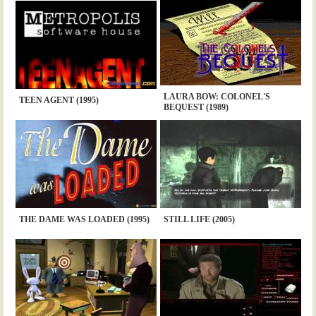
LAURA BOW: COLONEL'S
TEEN AGENT (1995)
BEQUEST (1989)
THE DAME WAS LOADED (1995)
STILL LIFE (2005)