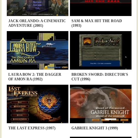
JACK ORLANDO: A CINEMATIC
SAM & MAX HIT THE ROAD
ADVENTURE (2001)
(1993)
LAURA BOW 2: THE DAGGER
BROKEN SWORD: DIRECTOR'S
OF AMON RA (1992)
CUT (1996)
THE LAST EXPRESS (1997)
GABRIEL KNIGHT 3 (1999)