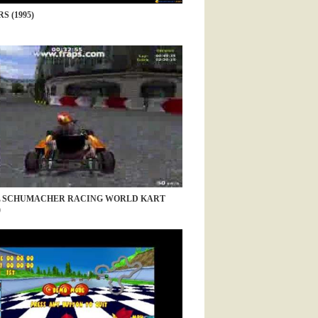
S (1995)
 SCHUMACHER RACING WORLD KART
)