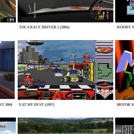
TOCA RACE DRIVER 2 (2004)
WOODY W
T 2004
EAT MY DUST (1997)
MOTOR MA