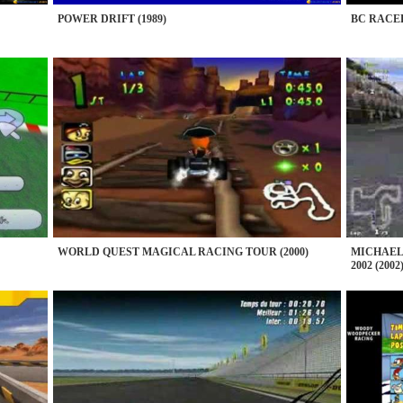
POWER DRIFT (1989)
BC RACER
WORLD QUEST MAGICAL RACING TOUR (2000)
MICHAEL
2002 (2002