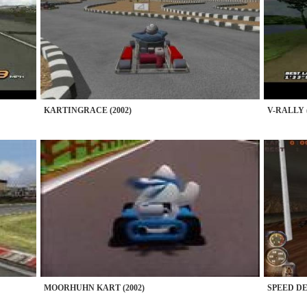
KARTINGRACE (2002)
V-RALLY (
MOORHUHN KART (2002)
SPEED DE