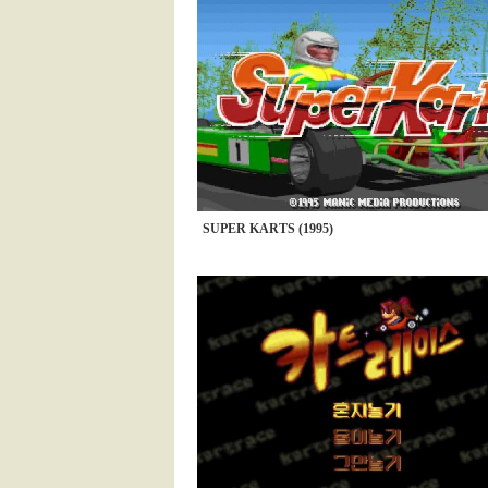
SUPER KARTS (1995)