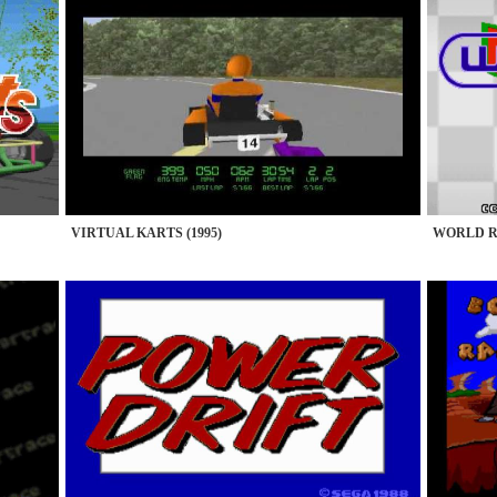
VIRTUAL KARTS (1995)
WORLD RA