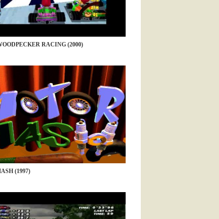
OODPECKER RACING (2000)
SH (1997)