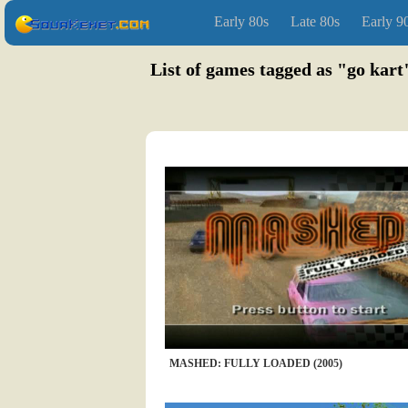
Early 80s
Late 80s
Early 9
List of games tagged as "go kart
MASHED: FULLY LOADED (2005)