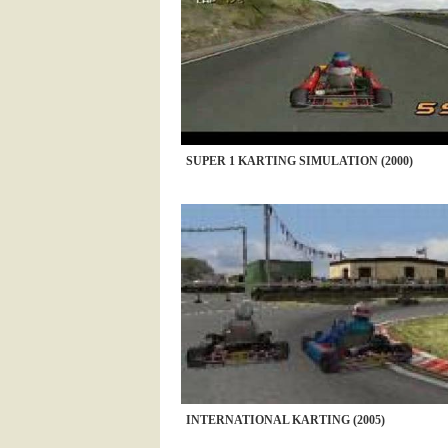
SUPER 1 KARTING SIMULATION (2000)
INTERNATIONAL KARTING (2005)