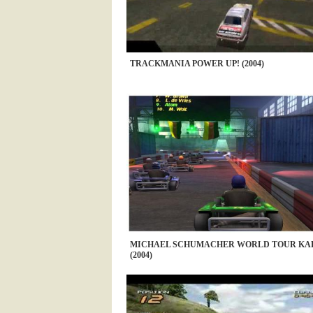
TRACKMANIA POWER UP! (2004)
MICHAEL SCHUMACHER WORLD TOUR KAR
(2004)