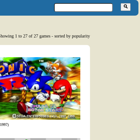
howing 1 to 27 of 27 games - sorted by popularity
1997)