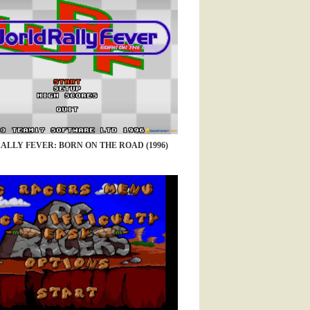
LLY FEVER: BORN ON THE ROAD (1996)