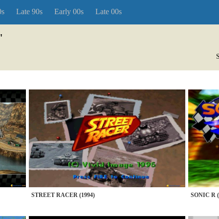
0s
Late 90s
Early 00s
Late 00s
"
S
STREET RACER (1994)
SONIC R (