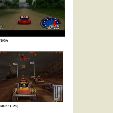
1999)
MONS (1999)