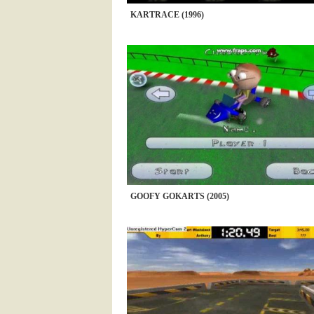
KARTRACE (1996)
GOOFY GOKARTS (2005)