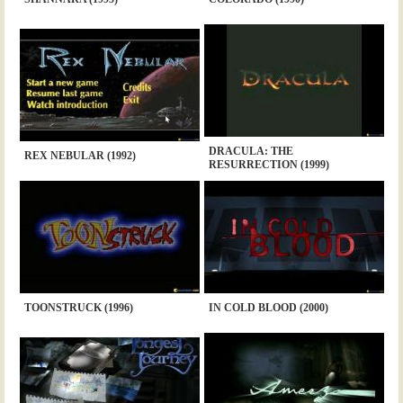
DRACULA: THE
REX NEBULAR (1992)
RESURRECTION (1999)
TOONSTRUCK (1996)
IN COLD BLOOD (2000)