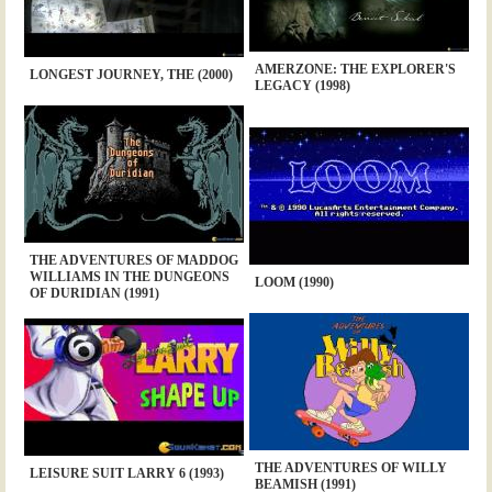
AMERZONE: THE EXPLORER'S
LONGEST JOURNEY, THE (2000)
LEGACY (1998)
THE ADVENTURES OF MADDOG
WILLIAMS IN THE DUNGEONS
LOOM (1990)
OF DURIDIAN (1991)
THE ADVENTURES OF WILLY
LEISURE SUIT LARRY 6 (1993)
BEAMISH (1991)