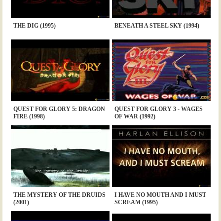
THE DIG (1995)
BENEATH A STEEL SKY (1994)
QUEST FOR GLORY 5: DRAGON
QUEST FOR GLORY 3 - WAGES
FIRE (1998)
OF WAR (1992)
THE MYSTERY OF THE DRUIDS
I HAVE NO MOUTH AND I MUST
(2001)
SCREAM (1995)