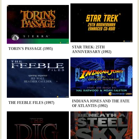
STAR TREK: 25TH
TORIN'S PASSAGE (1995)
ANNIVERSARY (1992)
INDIANA JONES AND THE FATE
THE FEEBLE FILES (1997)
OF ATLANTIS (1992)