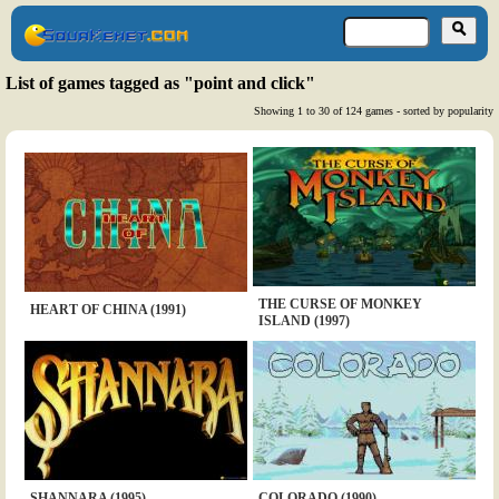
List of games tagged as "point and click"
Showing 1 to 30 of 124 games - sorted by popularity
THE CURSE OF MONKEY
HEART OF CHINA (1991)
ISLAND (1997)
SHANNARA (1995)
COLORADO (1990)