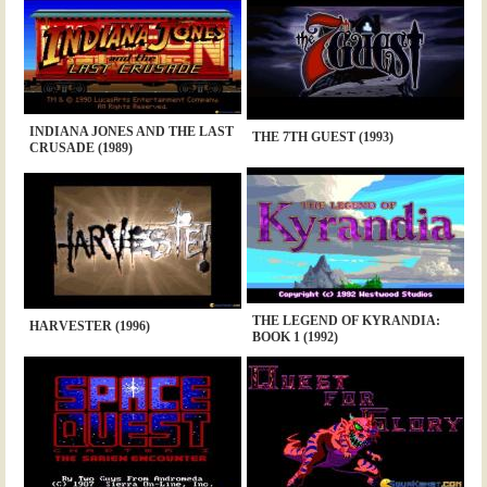
INDIANA JONES AND THE LAST
THE 7TH GUEST (1993)
CRUSADE (1989)
THE LEGEND OF KYRANDIA:
HARVESTER (1996)
BOOK 1 (1992)