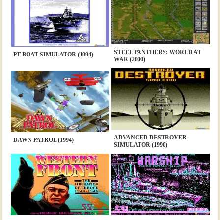
STEEL PANTHERS: WORLD AT
PT BOAT SIMULATOR (1994)
WAR (2000)
ADVANCED DESTROYER
DAWN PATROL (1994)
SIMULATOR (1990)