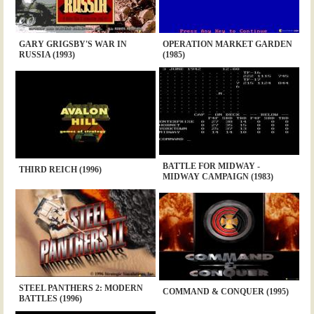
GARY GRIGSBY'S WAR IN
OPERATION MARKET GARDEN
RUSSIA (1993)
(1985)
BATTLE FOR MIDWAY -
THIRD REICH (1996)
MIDWAY CAMPAIGN (1983)
STEEL PANTHERS 2: MODERN
COMMAND & CONQUER (1995)
BATTLES (1996)