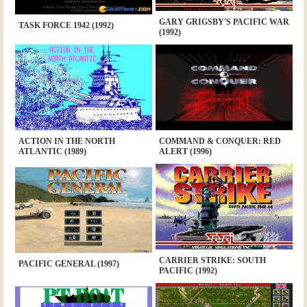
GARY GRIGSBY'S PACIFIC WAR
TASK FORCE 1942 (1992)
(1992)
ACTION IN THE NORTH
COMMAND & CONQUER: RED
ATLANTIC (1989)
ALERT (1996)
CARRIER STRIKE: SOUTH
PACIFIC GENERAL (1997)
PACIFIC (1992)