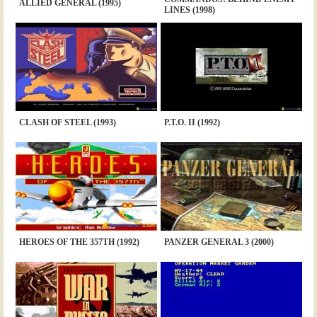
ALLIED GENERAL (1995)
LINES (1998)
CLASH OF STEEL (1993)
P.T.O. II (1992)
HEROES OF THE 357TH (1992)
PANZER GENERAL 3 (2000)