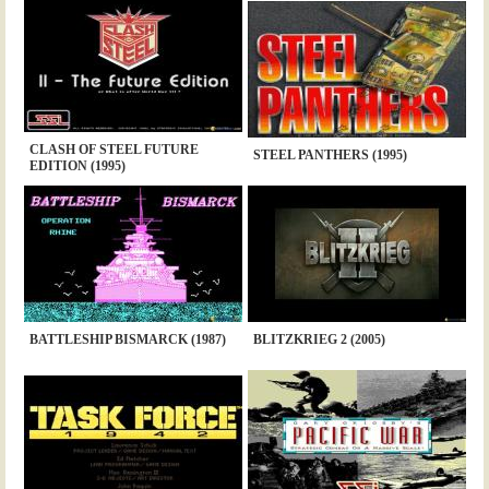
CLASH OF STEEL FUTURE
STEEL PANTHERS (1995)
EDITION (1995)
BATTLESHIP BISMARCK (1987)
BLITZKRIEG 2 (2005)