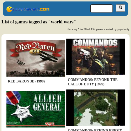
List of games tagged as "world wars"
Showing 1 to 30 of 135 games - sorted by popularity
COMMANDOS: BEYOND THE
RED BARON 3D (1998)
CALL OF DUTY (1999)
COMMANDOS: BEHIND ENEMY