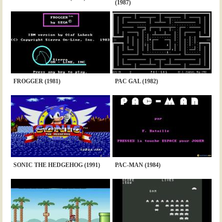
(1987)
FROGGER (1981)
PAC GAL (1982)
SONIC THE HEDGEHOG (1991)
PAC-MAN (1984)