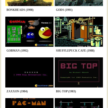
BONKHEADS (1998)
GODS (1991)
GOBMAN (1992)
SHUFFLEPUCK CAFE (1988)
ZAXXON (1984)
BIG TOP (1983)