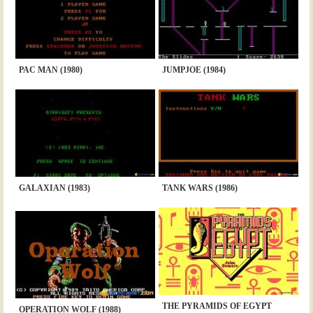
PAC MAN (1980)
JUMPJOE (1984)
GALAXIAN (1983)
TANK WARS (1986)
THE PYRAMIDS OF EGYPT
OPERATION WOLF (1988)