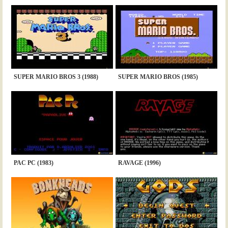
SUPER MARIO BROS 3 (1988)
SUPER MARIO BROS (1985)
PAC PC (1983)
RAVAGE (1996)