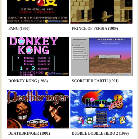
PANG (1990)
PRINCE OF PERSIA (1989)
DONKEY KONG (1983)
SCORCHED EARTH (1991)
DEATHBRINGER (1991)
BUBBLE BOBBLE HERO 2 (1999)