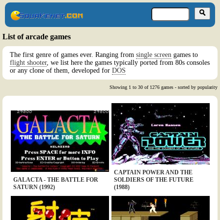
List of arcade games
The first genre of games ever. Ranging from
single screen
games to
flight shooter
, we list here the games typically ported from 80s consoles
or any clone of them, developed for
DOS
Showing 1 to 30 of 1276 games - sorted by popularity
CAPTAIN POWER AND THE
GALACTA - THE BATTLE FOR
SOLDIERS OF THE FUTURE
SATURN (1992)
(1988)