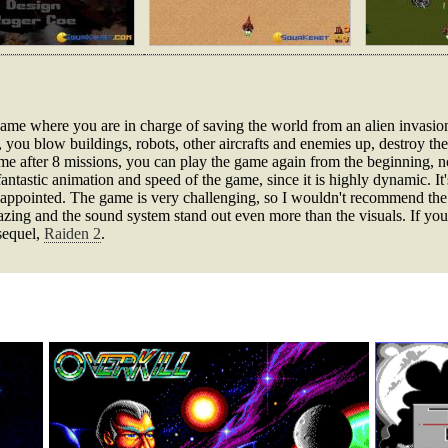
n game where you are in charge of saving the world from an alien invasi
t, you blow buildings, robots, other aircrafts and enemies up, destroy t
 game after 8 missions, you can play the game again from the beginning
fantastic animation and speed of the game, since it is highly dynamic. It
appointed. The game is very challenging, so I wouldn't recommend the
azing and the sound system stand out even more than the visuals. If you
 sequel,
Raiden 2
.