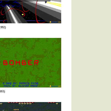
992)
93)