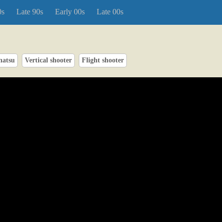
0s
Late 90s
Early 00s
Late 00s
hatsu
Vertical shooter
Flight shooter