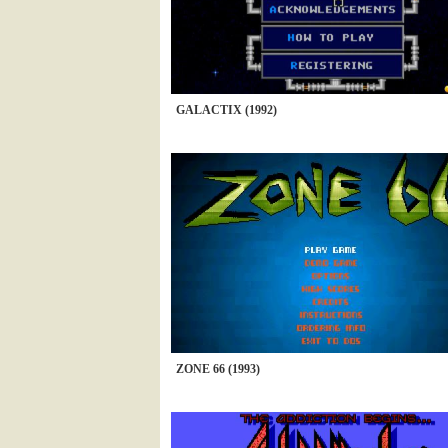
GALACTIX (1992)
ZONE 66 (1993)