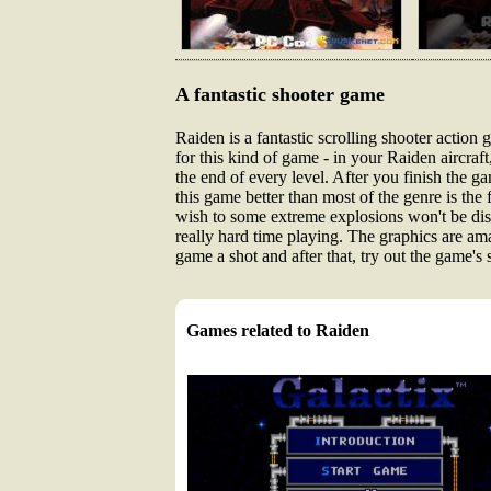
A fantastic shooter game
Raiden is a fantastic scrolling shooter actio
for this kind of game - in your Raiden aircraf
the end of every level. After you finish the
this game better than most of the genre is the 
wish to some extreme explosions won't be dis
really hard time playing. The graphics are am
game a shot and after that, try out the game's
Games related to Raiden