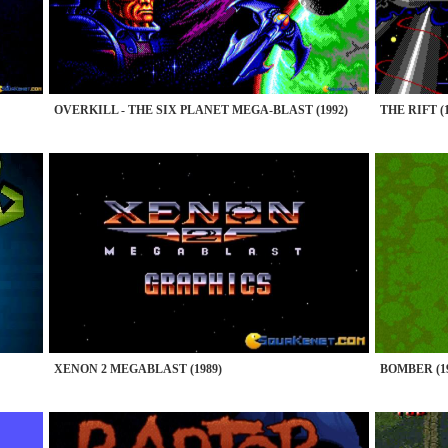
OVERKILL - THE SIX PLANET MEGA-BLAST (1992)
THE RIFT (1
XENON 2 MEGABLAST (1989)
BOMBER (19