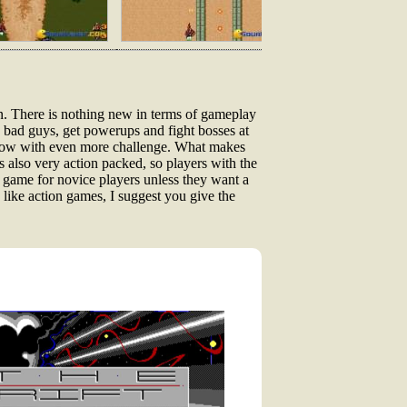
on. There is nothing new in terms of gameplay
he bad guys, get powerups and fight bosses at
, now with even more challenge. What makes
's also very action packed, so players with the
 game for novice players unless they want a
 like action games, I suggest you give the