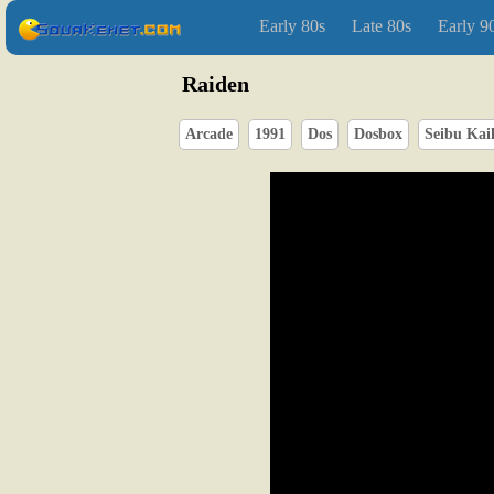
Early 80s
Late 80s
Early 9
Raiden
Arcade
1991
Dos
Dosbox
Seibu Kai