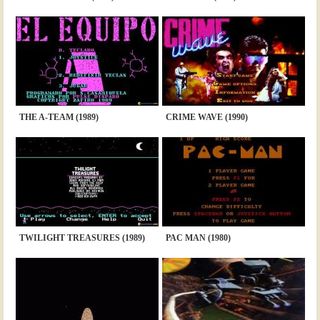
THE A-TEAM (1989)
CRIME WAVE (1990)
TWILIGHT TREASURES (1989)
PAC MAN (1980)