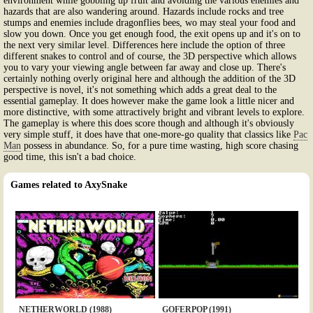
environment while gobbling up fruit and avoiding the various enemies and
hazards that are also wandering around. Hazards include rocks and tree
stumps and enemies include dragonflies bees, wo may steal your food and
slow you down. Once you get enough food, the exit opens up and it's on to
the next very similar level. Differences here include the option of three
different snakes to control and of course, the 3D perspective which allows
you to vary your viewing angle between far away and close up. There's
certainly nothing overly original here and although the addition of the 3D
perspective is novel, it's not something which adds a great deal to the
essential gameplay. It does however make the game look a little nicer and
more distinctive, with some attractively bright and vibrant levels to explore.
The gameplay is where this does score though and although it's obviously
very simple stuff, it does have that one-more-go quality that classics like
Pac
Man
possess in abundance. So, for a pure time wasting, high score chasing
good time, this isn't a bad choice.
Games related to AxySnake
NETHERWORLD (1988)
GOFERPOP (1991)