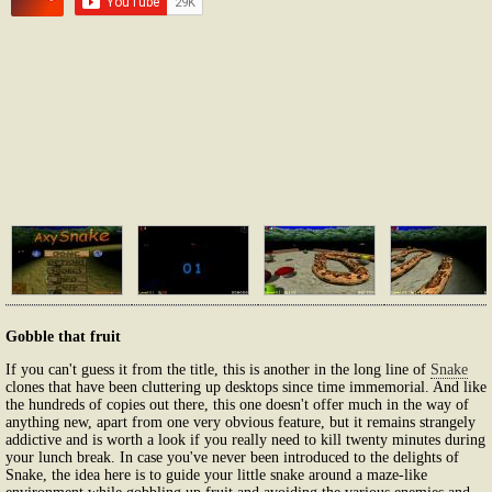
Gobble that fruit
If you can't guess it from the title, this is another in the long line of
Snake
clones that have been cluttering up desktops since time immemorial. And like
the hundreds of copies out there, this one doesn't offer much in the way of
anything new, apart from one very obvious feature, but it remains strangely
addictive and is worth a look if you really need to kill twenty minutes during
your lunch break. In case you've never been introduced to the delights of
Snake, the idea here is to guide your little snake around a maze-like