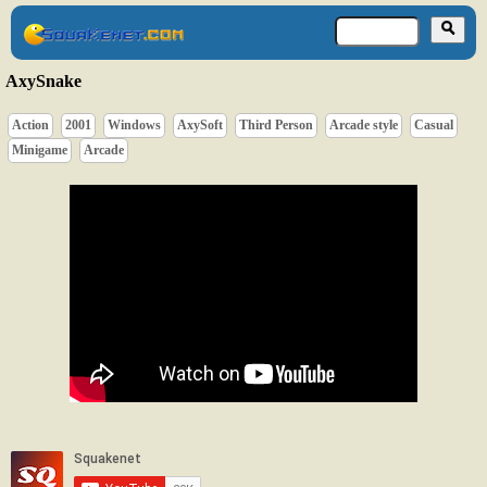
AxySnake
Action
2001
Windows
AxySoft
Third Person
Arcade style
Casual
Minigame
Arcade