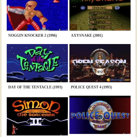
NOGGIN KNOCKER 2 (1996)
AXYSNAKE (2001)
DAY OF THE TENTACLE (1993)
POLICE QUEST 4 (1993)