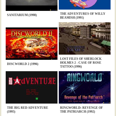
THE ADVENTURES OF WILLY
SANITARIUM (1998)
BEAMISH (1991)
LOST FILES OF SHERLOCK
HOLMES 2 - CASE OF ROSE
DISCWORLD 2 (1996)
TATTOO (1996)
THE BIG RED ADVENTURE
RINGWORLD: REVENGE OF
(1995)
THE PATRIARCH (1992)