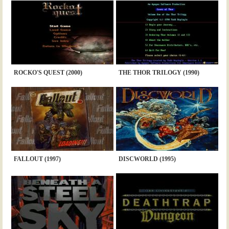
ROCKO'S QUEST (2000)
THE THOR TRILOGY (1990)
FALLOUT (1997)
DISCWORLD (1995)