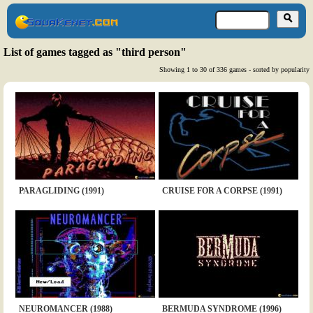
List of games tagged as "third person"
Showing 1 to 30 of 336 games - sorted by popularity
PARAGLIDING (1991)
CRUISE FOR A CORPSE (1991)
NEUROMANCER (1988)
BERMUDA SYNDROME (1996)