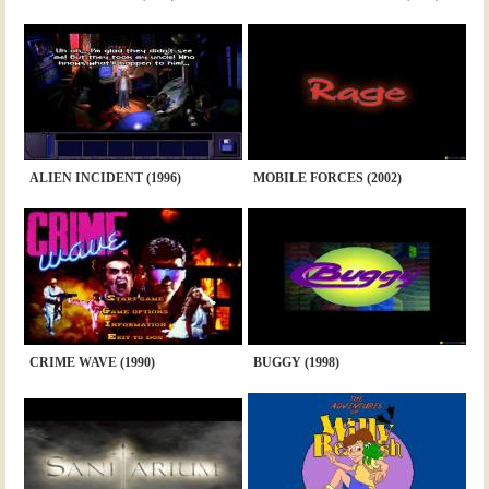
ALIEN INCIDENT (1996)
MOBILE FORCES (2002)
CRIME WAVE (1990)
BUGGY (1998)