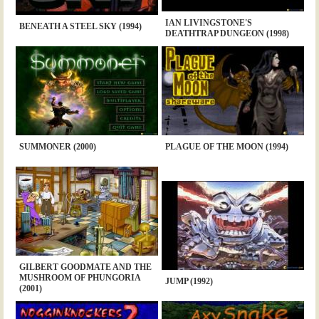
IAN LIVINGSTONE'S
BENEATH A STEEL SKY (1994)
DEATHTRAP DUNGEON (1998)
SUMMONER (2000)
PLAGUE OF THE MOON (1994)
GILBERT GOODMATE AND THE
MUSHROOM OF PHUNGORIA
JUMP (1992)
(2001)