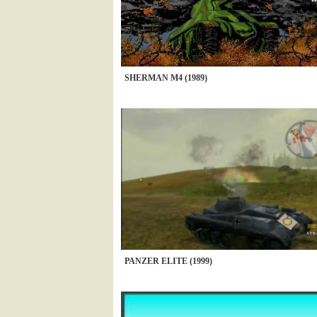
SHERMAN M4 (1989)
PANZER ELITE (1999)