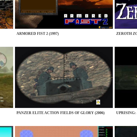
ARMORED FIST 2 (1997)
ZEROTH ZO
PANZER ELITE ACTION FIELDS OF GLORY (2006)
UPRISING: 