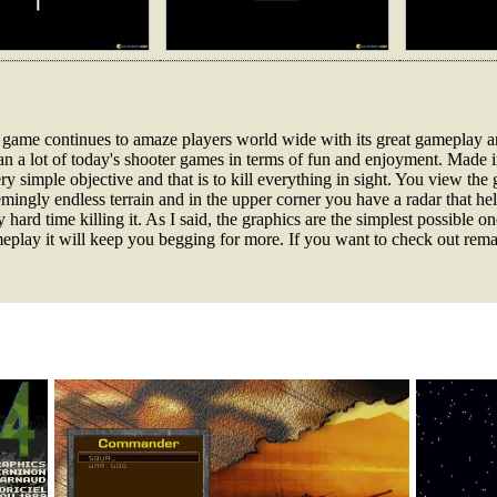
is game continues to amaze players world wide with its great gameplay a
than a lot of today's shooter games in terms of fun and enjoyment. Made 
y simple objective and that is to kill everything in sight. You view the
mingly endless terrain and in the upper corner you have a radar that he
ly hard time killing it. As I said, the graphics are the simplest possible 
gameplay it will keep you begging for more. If you want to check out rem