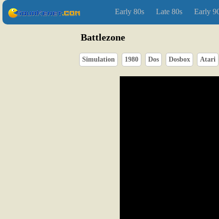
Early 80s
Late 80s
Early 9
Battlezone
Simulation
1980
Dos
Dosbox
Atari