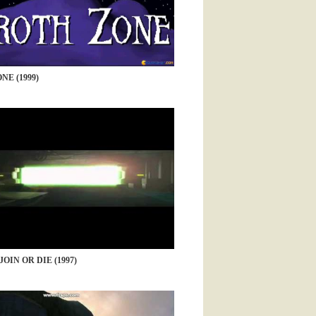
NE (1999)
JOIN OR DIE (1997)