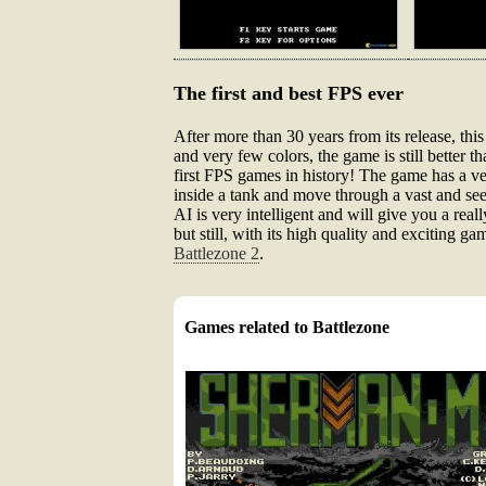
The first and best FPS ever
After more than 30 years from its release, th
and very few colors, the game is still better 
first FPS games in history! The game has a ver
inside a tank and move through a vast and see
AI is very intelligent and will give you a real
but still, with its high quality and exciting 
Battlezone 2
.
Games related to Battlezone