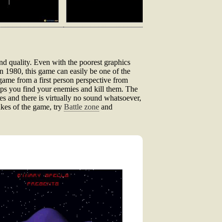
nd quality. Even with the poorest graphics
in 1980, this game can easily be one of the
 game from a first person perspective from
lps you find your enemies and kill them. The
ones and there is virtually no sound whatsoever,
akes of the game, try
Battle zone
and