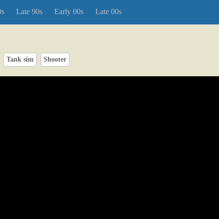
0s
Late 90s
Early 00s
Late 00s
Tank sim
Shooter