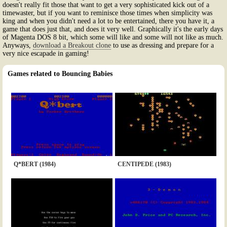
doesn't really fit those that want to get a very sophisticated kick out of a
timewaster, but if you want to reminisce those times when simplicity was
king and when you didn't need a lot to be entertained, there you have it, a
game that does just that, and does it very well. Graphically it's the early days
of Magenta DOS 8 bit, which some will like and some will not like as much.
Anyways,
download a Breakout clone
to use as dressing and prepare for a
very nice escapade in gaming!
Games related to Bouncing Babies
Q*BERT (1984)
CENTIPEDE (1983)