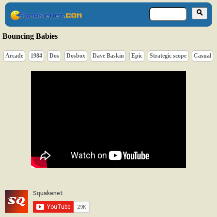
Bouncing Babies
Arcade
1984
Dos
Dosbox
Dave Baskin
Epic
Strategic scope
Casual