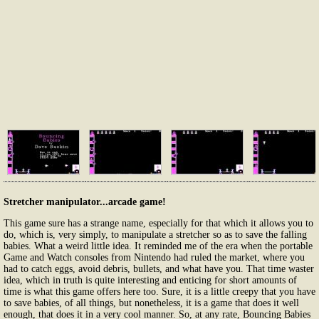
Stretcher manipulator...arcade game!
This game sure has a strange name, especially for that which it allows you to
do, which is, very simply, to manipulate a stretcher so as to save the falling
babies. What a weird little idea. It reminded me of the era when the portable
Game and Watch consoles from Nintendo had ruled the market, where you
had to catch eggs, avoid debris, bullets, and what have you. That time waster
idea, which in truth is quite interesting and enticing for short amounts of
time is what this game offers here too. Sure, it is a little creepy that you have
to save babies, of all things, but nonetheless, it is a game that does it well
enough, that does it in a very cool manner. So, at any rate, Bouncing Babies