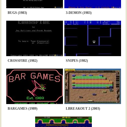
BUGS (1983)
3-DEMON (1983)
CROSSFIRE (1982)
SNIPES (1982)
BARGAMES (1989)
LBREAKOUT 2 (2003)