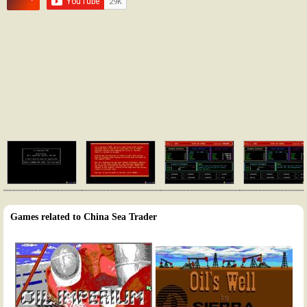
Games related to China Sea Trader