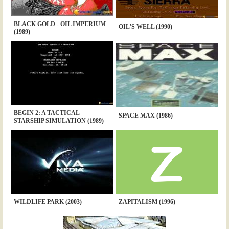
BLACK GOLD - OIL IMPERIUM
OIL'S WELL (1990)
(1989)
BEGIN 2: A TACTICAL
SPACE MAX (1986)
STARSHIP SIMULATION (1989)
WILDLIFE PARK (2003)
ZAPITALISM (1996)