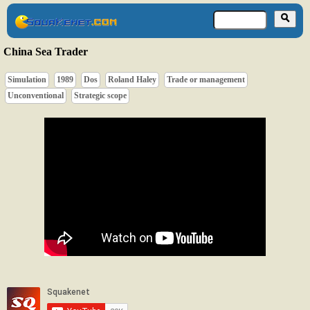
China Sea Trader
Simulation
1989
Dos
Roland Haley
Trade or management
Unconventional
Strategic scope