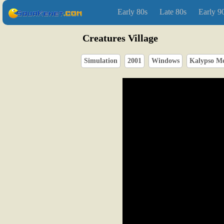
Early 80s
Late 80s
Early 9
Creatures Village
Simulation
2001
Windows
Kalypso M