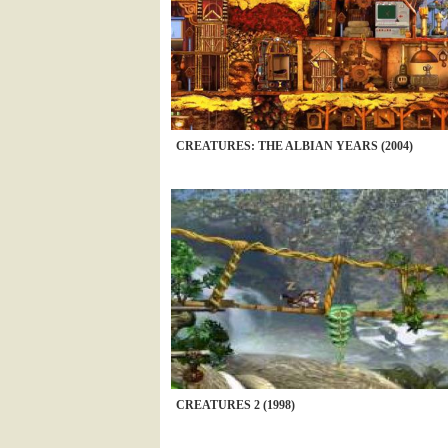
CREATURES: THE ALBIAN YEARS (2004)
CREATURES 2 (1998)