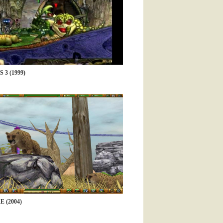
3 (1999)
 (2004)