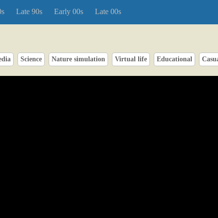
0s
Late 90s
Early 00s
Late 00s
edia
Science
Nature simulation
Virtual life
Educational
Casu