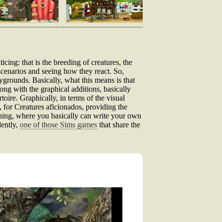
cing: that is the breeding of creatures, the
scenarios and seeing how they react. So,
aygrounds. Basically, what this means is that
ng with the graphical additions, basically
oire. Graphically, in terms of the visual
y, for Creatures aficionados, providing the
 thing, where you basically can write your own
dently,
one of those Sims games
that share the