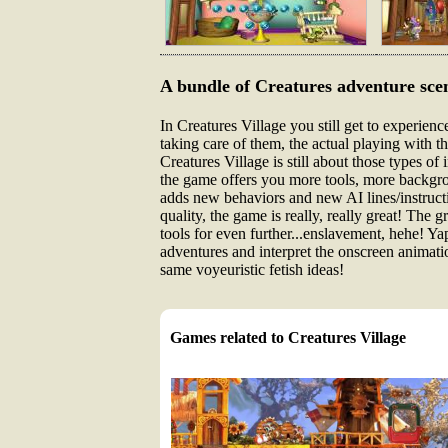
A bundle of Creatures adventure sce
In Creatures Village you still get to experienc
taking care of them, the actual playing with 
Creatures Village is still about those types o
the game offers you more tools, more backgrou
adds new behaviors and new AI lines/instructio
quality, the game is really, really great! The 
tools for even further...enslavement, hehe! Ya
adventures and interpret the onscreen animatio
same voyeuristic fetish ideas!
Games related to Creatures Village