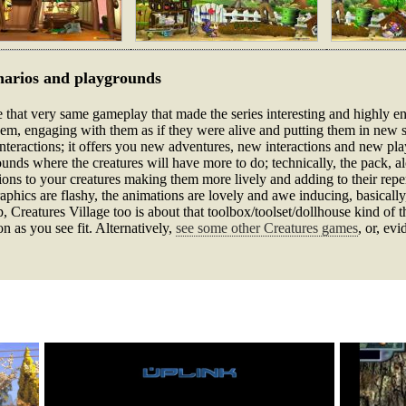
narios and playgrounds
e that very same gameplay that made the series interesting and highly enti
them, engaging with them as if they were alive and putting them in new 
f interactions; it offers you new adventures, new interactions and new pl
nds where the creatures will have more to do; technically, the pack, alo
ns to your creatures making them more lively and adding to their repert
graphics are flashy, the animations are lovely and awe inducing, basicall
p, Creatures Village too is about that toolbox/toolset/dollhouse kind of
n as you see fit. Alternatively,
see some other Creatures games
, or, evi