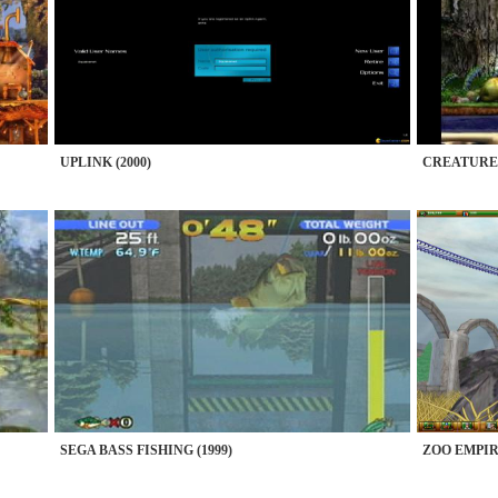
UPLINK (2000)
CREATURES 
SEGA BASS FISHING (1999)
ZOO EMPIRE