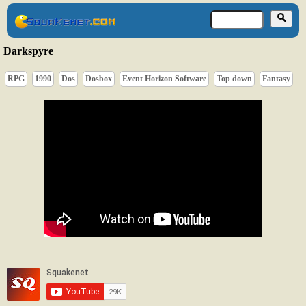
Darkspyre
RPG
1990
Dos
Dosbox
Event Horizon Software
Top down
Fantasy