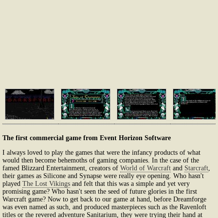
The first commercial game from Event Horizon Software
I always loved to play the games that were the infancy products of what
would then become behemoths of gaming companies. In the case of the
famed Blizzard Entertainment, creators of
World of Warcraft
and
Starcraft
,
their games as Silicone and Synapse were really eye opening. Who hasn't
played
The Lost Vikings
and felt that this was a simple and yet very
promising game? Who hasn't seen the seed of future glories in the first
Warcraft game? Now to get back to our game at hand, before Dreamforge
was even named as such, and produced masterpieces such as the Ravenloft
titles or the revered adventure Sanitarium, they were trying their hand at