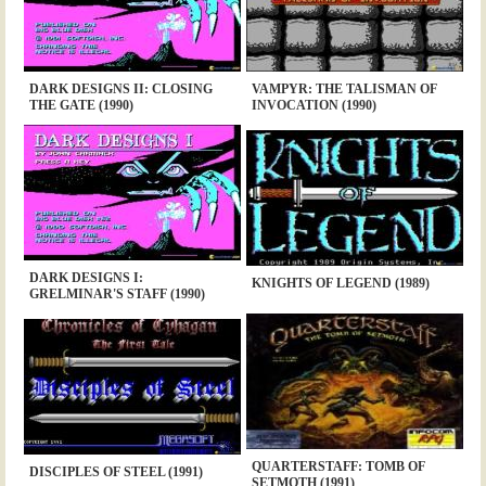
DARK DESIGNS II: CLOSING
VAMPYR: THE TALISMAN OF
THE GATE (1990)
INVOCATION (1990)
DARK DESIGNS I:
KNIGHTS OF LEGEND (1989)
GRELMINAR'S STAFF (1990)
QUARTERSTAFF: TOMB OF
DISCIPLES OF STEEL (1991)
SETMOTH (1991)