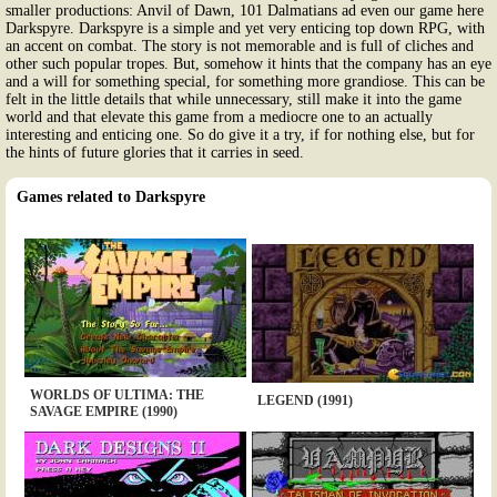
smaller productions: Anvil of Dawn, 101 Dalmatians ad even our game here
Darkspyre. Darkspyre is a simple and yet very enticing top down RPG, with
an accent on combat. The story is not memorable and is full of cliches and
other such popular tropes. But, somehow it hints that the company has an eye
and a will for something special, for something more grandiose. This can be
felt in the little details that while unnecessary, still make it into the game
world and that elevate this game from a mediocre one to an actually
interesting and enticing one. So do give it a try, if for nothing else, but for
the hints of future glories that it carries in seed.
Games related to Darkspyre
WORLDS OF ULTIMA: THE
LEGEND (1991)
SAVAGE EMPIRE (1990)