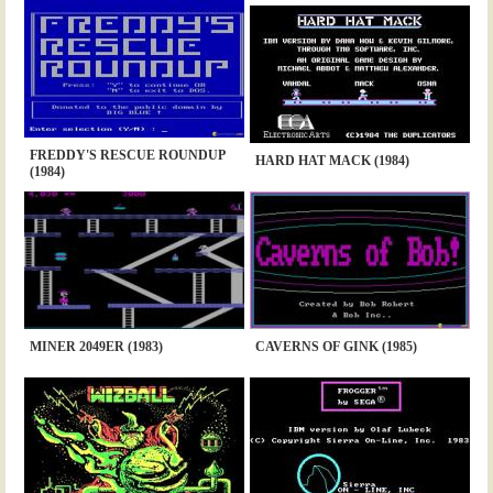
FREDDY'S RESCUE ROUNDUP
HARD HAT MACK (1984)
(1984)
MINER 2049ER (1983)
CAVERNS OF GINK (1985)