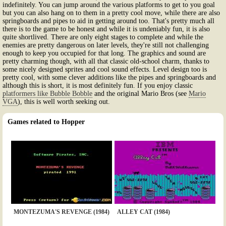
indefinitely. You can jump around the various platforms to get to you goal
but you can also hang on to them in a pretty cool move, while there are also
springboards and pipes to aid in getting around too. That's pretty much all
there is to the game to be honest and while it is undeniably fun, it is also
quite shortlived. There are only eight stages to complete and while the
enemies are pretty dangerous on later levels, they're still not challenging
enough to keep you occupied for that long. The graphics and sound are
pretty charming though, with all that classic old-school charm, thanks to
some nicely designed sprites and cool sound effects. Level design too is
pretty cool, with some clever additions like the pipes and springboards and
although this is short, it is most definitely fun. If you enjoy classic
platformers like Bubble Bobble
and the original Mario Bros (see
Mario
VGA
), this is well worth seeking out.
Games related to Hopper
MONTEZUMA'S REVENGE (1984)
ALLEY CAT (1984)