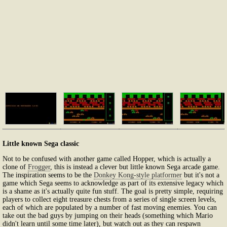
Little known Sega classic
Not to be confused with another game called Hopper, which is actually a
clone of
Frogger
, this is instead a clever but little known Sega arcade game.
The inspiration seems to be the
Donkey Kong-style platformer
but it's not a
game which Sega seems to acknowledge as part of its extensive legacy which
is a shame as it's actually quite fun stuff. The goal is pretty simple, requiring
players to collect eight treasure chests from a series of single screen levels,
each of which are populated by a number of fast moving enemies. You can
take out the bad guys by jumping on their heads (something which Mario
didn't learn until some time later), but watch out as they can respawn