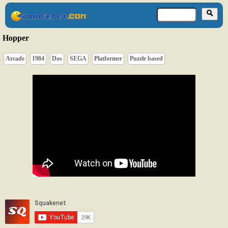
Hopper
Arcade
1984
Dos
SEGA
Platformer
Puzzle based