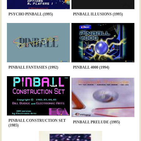
PSYCHO PINBALL (1995)
PINBALL ILLUSIONS (1995)
PINBALL FANTASIES (1992)
PINBALL 4000 (1994)
PINBALL CONSTRUCTION SET
PINBALL PRELUDE (1995)
(1985)