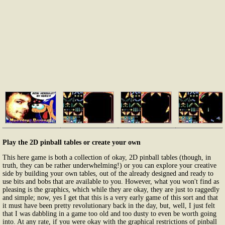
Play the 2D pinball tables or create your own
This here game is both a collection of okay, 2D pinball tables (though, in
truth, they can be rather underwhelming!) or you can explore your creative
side by building your own tables, out of the already designed and ready to
use bits and bobs that are available to you. However, what you won't find as
pleasing is the graphics, which while they are okay, they are just to raggedly
and simple; now, yes I get that this is a very early game of this sort and that
it must have been pretty revolutionary back in the day, but, well, I just felt
that I was dabbling in a game too old and too dusty to even be worth going
into. At any rate, if you were okay with the graphical restrictions of pinball