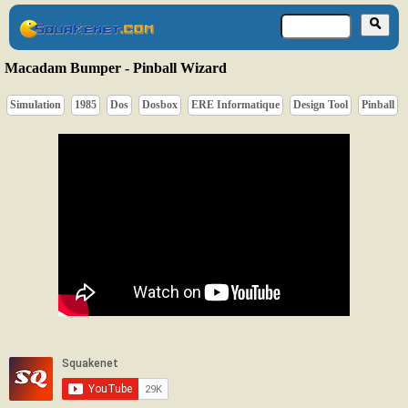
Macadam Bumper - Pinball Wizard
Simulation
1985
Dos
Dosbox
ERE Informatique
Design Tool
Pinball