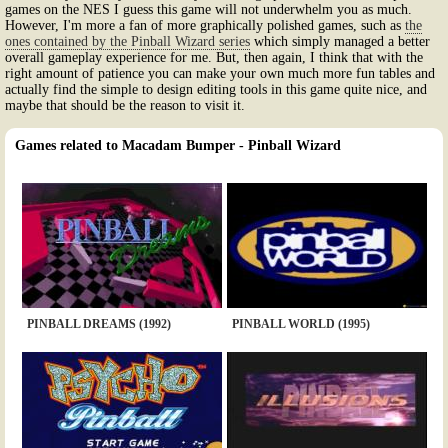
games on the NES I guess this game will not underwhelm you as much.
However, I'm more a fan of more graphically polished games, such as
the
ones contained by the Pinball Wizard series
which simply managed a better
overall gameplay experience for me. But, then again, I think that with the
right amount of patience you can make your own much more fun tables and
actually find the simple to design editing tools in this game quite nice, and
maybe that should be the reason to visit it.
Games related to Macadam Bumper - Pinball Wizard
PINBALL DREAMS (1992)
PINBALL WORLD (1995)